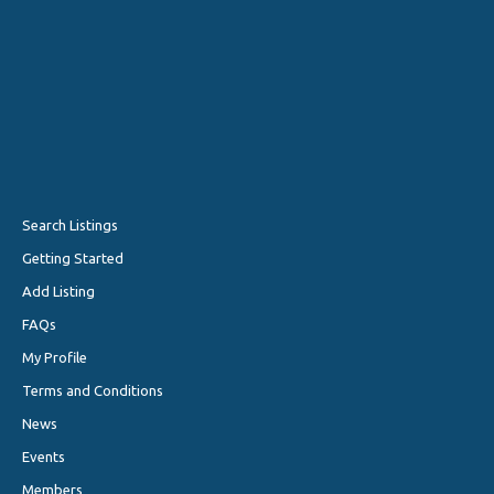
Search Listings
Getting Started
Add Listing
FAQs
My Profile
Terms and Conditions
News
Events
Members