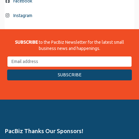
Facebook
Instagram
SUBSCRIBE
to the PacBiz Newsletter for the latest small
business news and happenings.
PacBiz Thanks Our Sponsors!