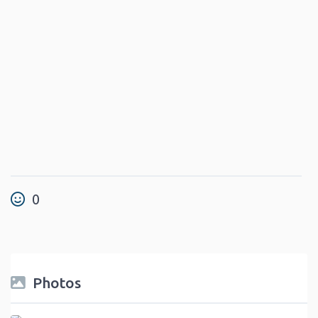
0
Photos