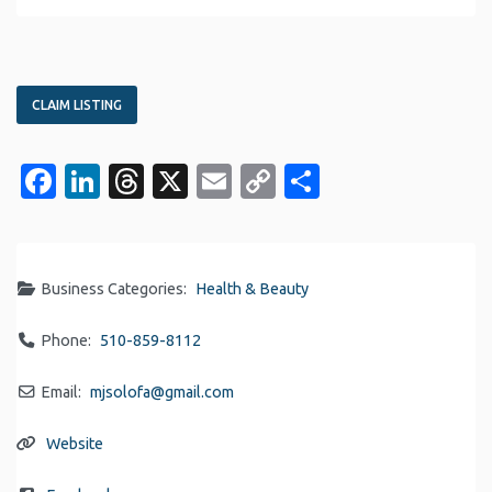
CLAIM LISTING
Facebook
LinkedIn
Threads
X
Email
Copy
Share
Link
Business Categories:
Health & Beauty
Phone:
510-859-8112
Email:
mjsolofa
@
gmail.com
Website