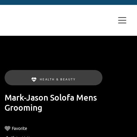
HEALTH & BEAUTY
Mark-Jason Solofa Mens
Grooming
Favorite