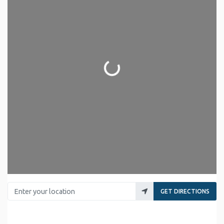
Loading...
Enter your location
GET DIRECTIONS