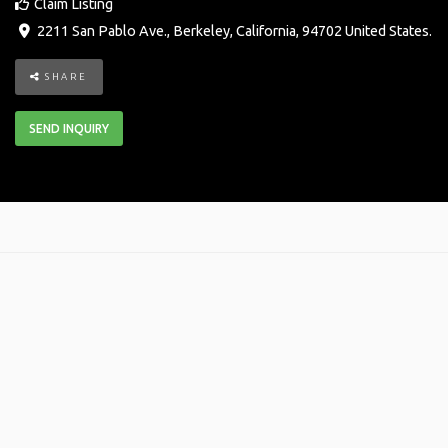
Claim Listing
2211 San Pablo Ave.
,
Berkeley
,
California
,
94702
United States
.
SHARE
SEND INQUIRY