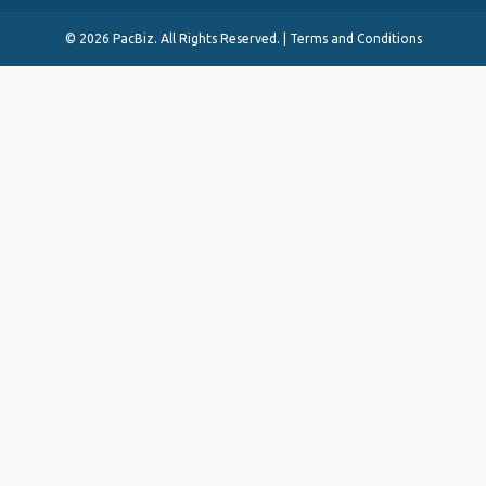
©
2026 PacBiz. All Rights Reserved. |
Terms and Conditions