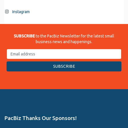
Instagram
SUBSCRIBE
to the PacBiz Newsletter for the latest small
business news and happenings.
PacBiz Thanks Our Sponsors!