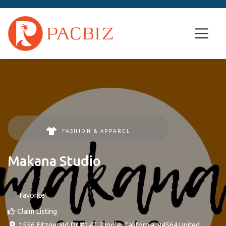
FASHION & APPAREL
Makana Studio
Favorite
Claim Listing
1556 Fitzgerald Dr #147
,
Pinole
,
California
,
94564
United