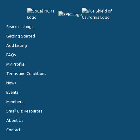
Search Listings
Getting Started
Add Listing
FAQs
My Profile
Terms and Conditions
News
Events
Members
Small Biz Resources
About Us
Contact