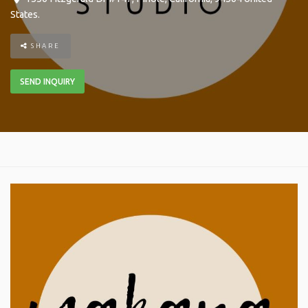
States
.
SHARE
SEND INQUIRY