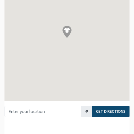
Enter your location
GET DIRECTIONS