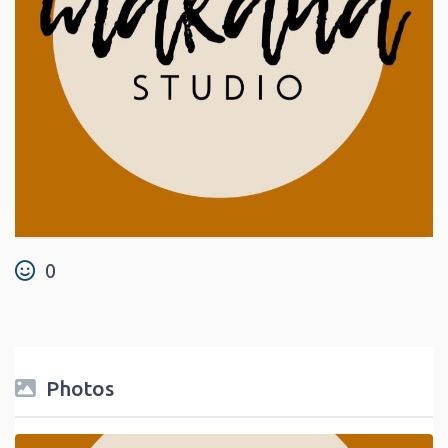
0
Photos