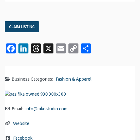
CLAIM LISTING
Facebook
LinkedIn
Threads
X
Email
Copy
Share
Link
Business Categories:
Fashion & Apparel
Email:
info
@
mknstudio.com
Website
Facebook