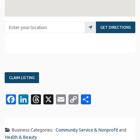
Enter your location
GET DIRECTIONS
CLAIM LISTING
Facebook
LinkedIn
Threads
X
Email
Copy
Share
Link
Business Categories:
Community Service & Nonprofit
and
Health & Beauty