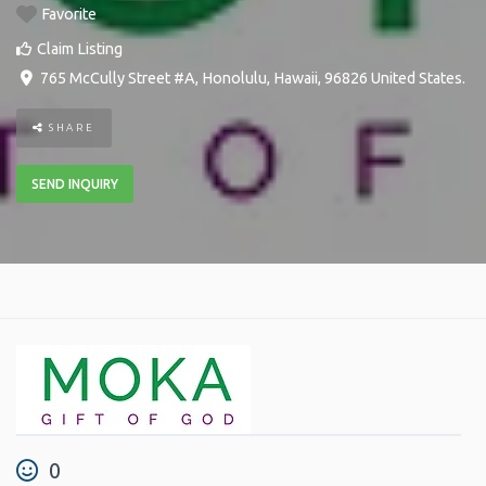
Favorite
Claim Listing
765 McCully Street #A
,
Honolulu
,
Hawaii
,
96826
United States
.
SHARE
SEND INQUIRY
0