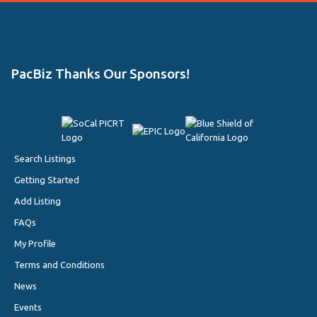
PacBiz Thanks Our Sponsors!
Search Listings
Getting Started
Add Listing
FAQs
My Profile
Terms and Conditions
News
Events