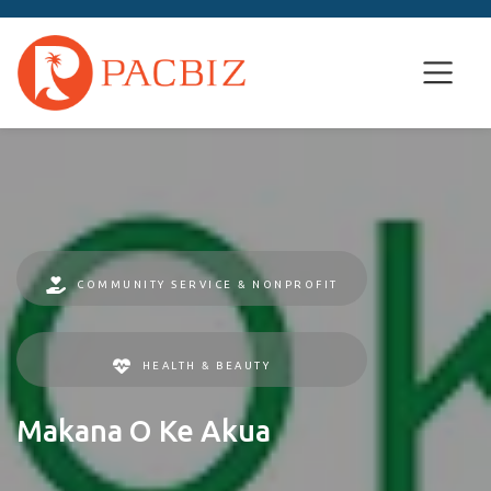
COMMUNITY SERVICE & NONPROFIT
HEALTH & BEAUTY
Makana O Ke Akua