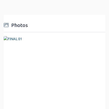
Photos