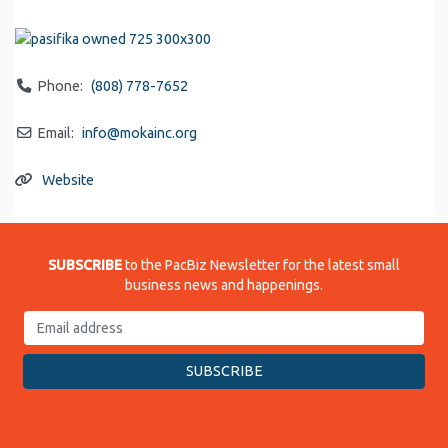
Phone:
(808) 778-7652
Email:
info
@
mokainc.org
Website
SUBSCRIBE
to the PacBiz Newsletter for the latest small
business news and happenings.