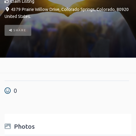
Claim Listing
4379 Prairie Willow Drive
,
Colorado Springs
,
Colorado
,
80920
United States
.
SHARE
0
Photos