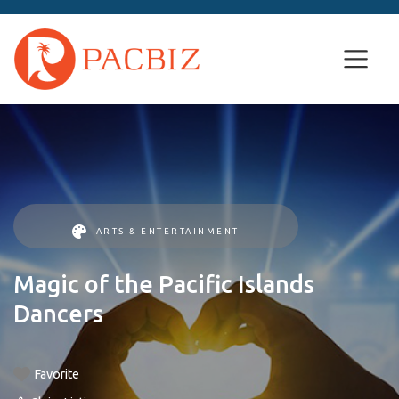
ARTS & ENTERTAINMENT
Magic of the Pacific Islands
Dancers
Favorite