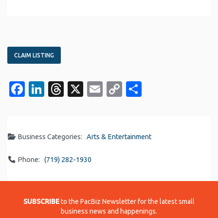
CLAIM LISTING
Facebook
LinkedIn
Threads
X
Email
Copy
Share
Link
Business Categories:
Arts & Entertainment
Phone:
(719) 282-1930
SUBSCRIBE
to the PacBiz Newsletter for the latest small
business news and happenings.