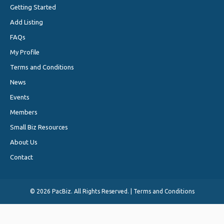
Getting Started
Add Listing
FAQs
My Profile
Terms and Conditions
News
Events
Members
Small Biz Resources
About Us
Contact
©
2026 PacBiz. All Rights Reserved. |
Terms and Conditions