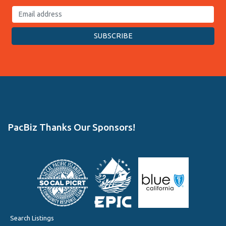
PacBiz Thanks Our Sponsors!
Search Listings