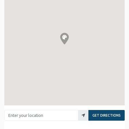
Enter your location
GET DIRECTIONS