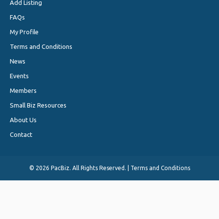
Add Listing
FAQs
My Profile
Terms and Conditions
News
Events
Members
Small Biz Resources
About Us
Contact
©
2026 PacBiz. All Rights Reserved. |
Terms and Conditions