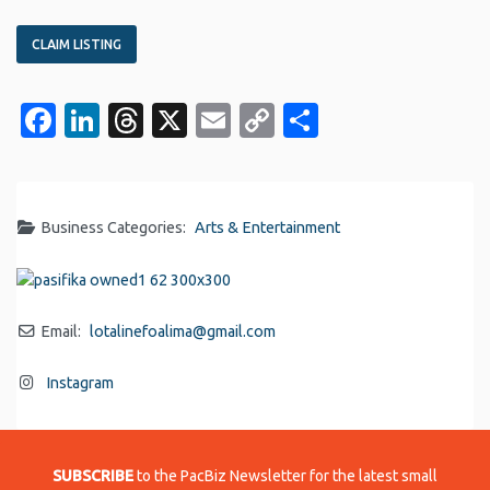
CLAIM LISTING
Facebook
LinkedIn
Threads
X
Email
Copy
Share
Link
Business Categories:
Arts & Entertainment
Email:
lotalinefoalima
@
gmail.com
Instagram
SUBSCRIBE
to the PacBiz Newsletter for the latest small