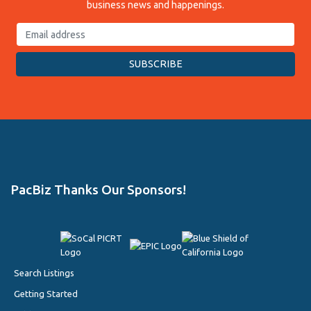
business news and happenings.
PacBiz Thanks Our Sponsors!
Search Listings
Getting Started