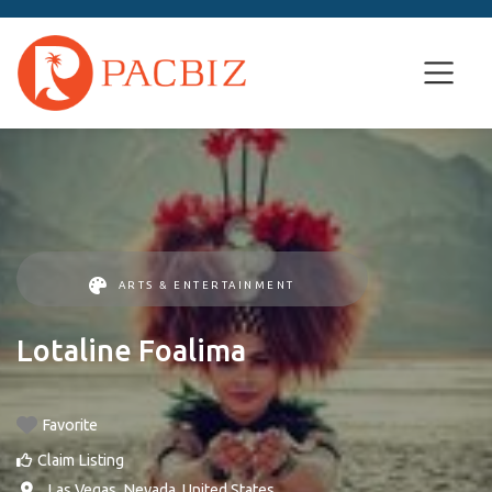
ARTS & ENTERTAINMENT
Lotaline Foalima
Favorite
Claim Listing
,
Las Vegas
,
Nevada
,
United States
.