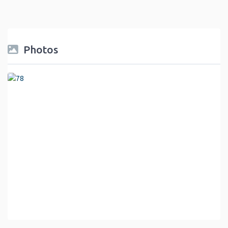
Photos