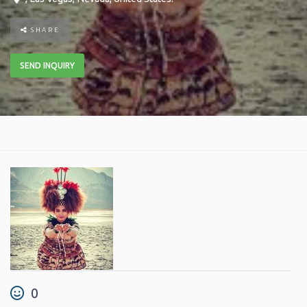
SHARE
SEND INQUIRY
0