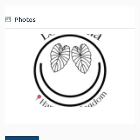
Photos