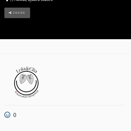
SHARE
0