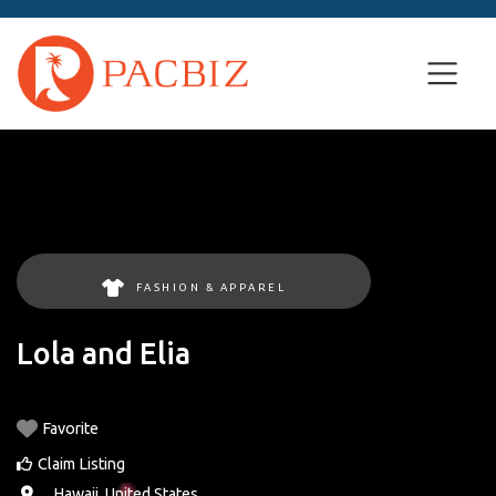
FASHION & APPAREL
Lola and Elia
Favorite
Claim Listing
, ,
Hawaii
,
United States
.