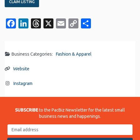
CLAIM LISTING
Facebook
LinkedIn
Threads
X
Email
Copy
Share
Link
Business Categories:
Fashion & Apparel
Website
Instagram
SUBSCRIBE
to the PacBiz Newsletter for the latest small
business news and happenings.