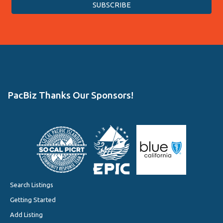
PacBiz Thanks Our Sponsors!
Search Listings
Getting Started
Add Listing