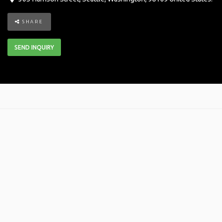
SHARE
SEND INQUIRY