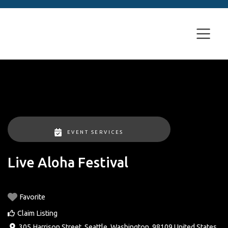
EVENT SERVICES
Live Aloha Festival
Favorite
Claim Listing
305 Harrison Street
,
Seattle
,
Washington
,
98109
United States
.