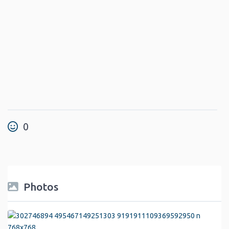
0
Photos