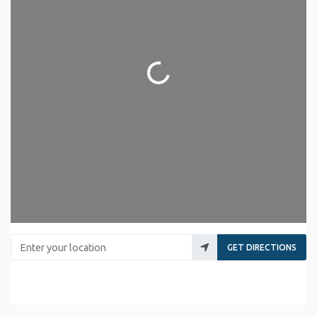
Loading...
Enter your location
GET DIRECTIONS