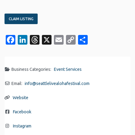
CLAIM LISTING
Facebook
LinkedIn
Threads
X
Email
Copy
Share
Link
Business Categories:
Event Services
Email:
info
@
seattlelivealohafestival.com
Website
Facebook
Instagram