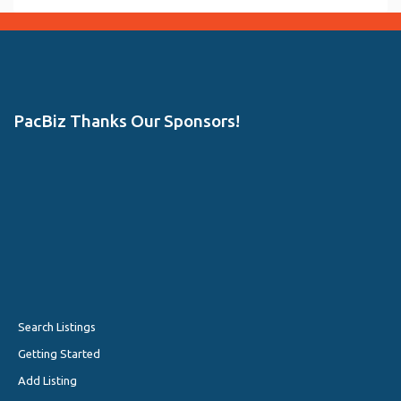
PacBiz Thanks Our Sponsors!
Search Listings
Getting Started
Add Listing