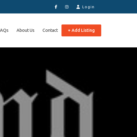
Login
FAQs
About Us
Contact
+ Add Listing