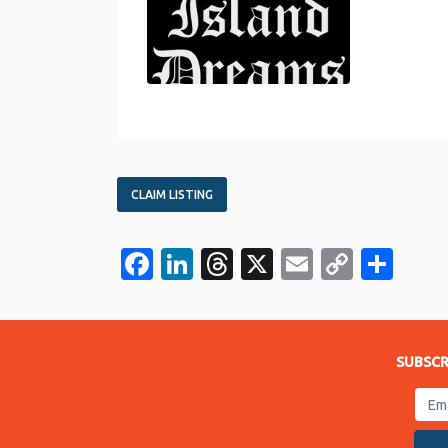
CLAIM LISTING
Facebook
LinkedIn
Threads
X
Email
Copy
Sha
Link
SUBSCR