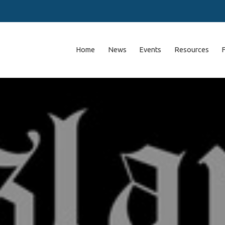
Home
News
Events
Resources