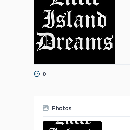
0
Photos