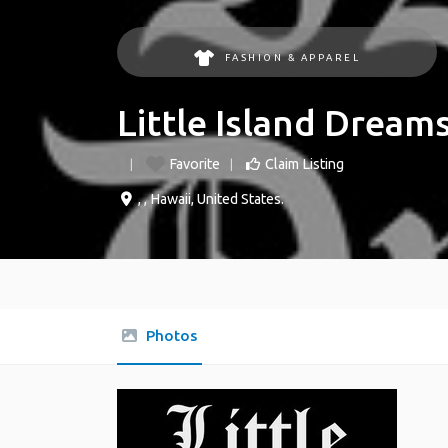
FASHION & APPAREL
Little Island Dream
Favorite
Claim Listing
, ,
Hawaii
,
United States
.
Photos