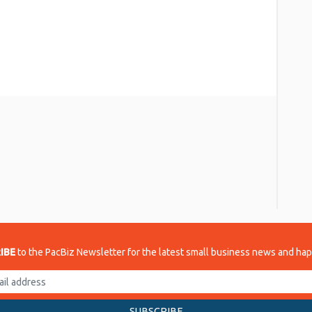
re
IBE
to the PacBiz Newsletter for the latest small business news and ha