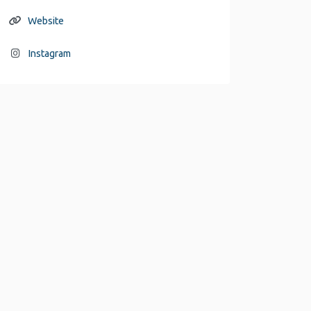
Website
Instagram