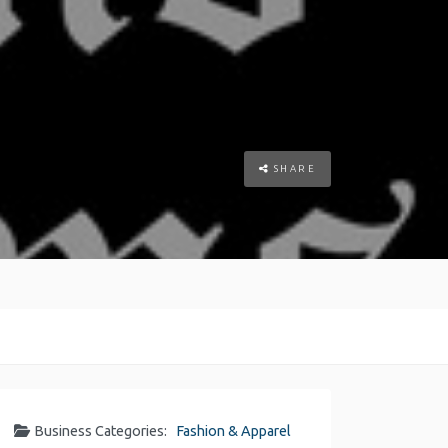
SHARE
Business Categories:
Fashion & Apparel