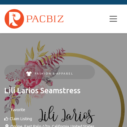
FASHION & APPAREL
Lili Larios Seamstress
Favorite
Claim Listing
Online
,
East Palo Alto
,
California
,
United States
.