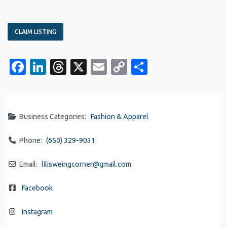
CLAIM LISTING
Facebook
LinkedIn
Threads
X
Email
Copy
Share
Link
Business Categories:
Fashion & Apparel
Phone:
(650) 329-9031
Email:
lilisweingcorner
@
gmail.com
Facebook
Instagram