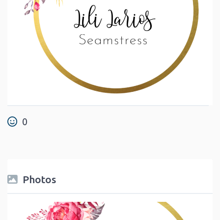
0
Photos