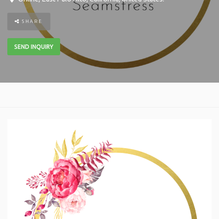
SHARE
SEND INQUIRY