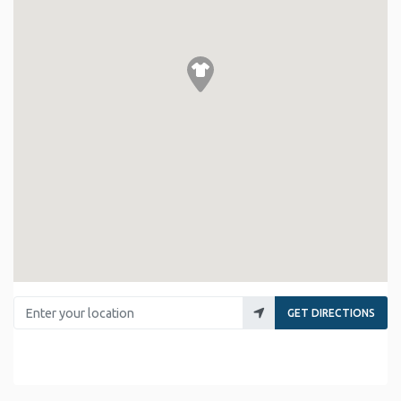
Enter your location
GET DIRECTIONS