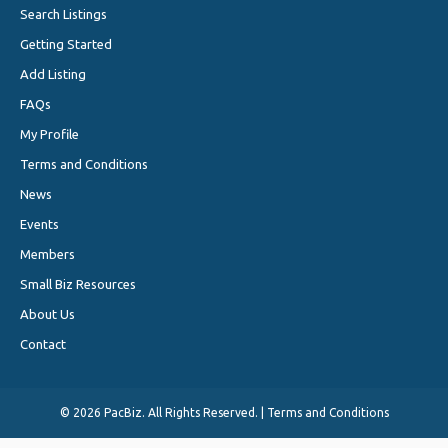
Search Listings
Getting Started
Add Listing
FAQs
My Profile
Terms and Conditions
News
Events
Members
Small Biz Resources
About Us
Contact
©
2026 PacBiz. All Rights Reserved. |
Terms and Conditions