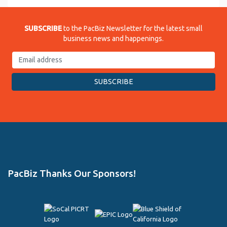
SUBSCRIBE
to the PacBiz Newsletter for the latest small
business news and happenings.
PacBiz Thanks Our Sponsors!