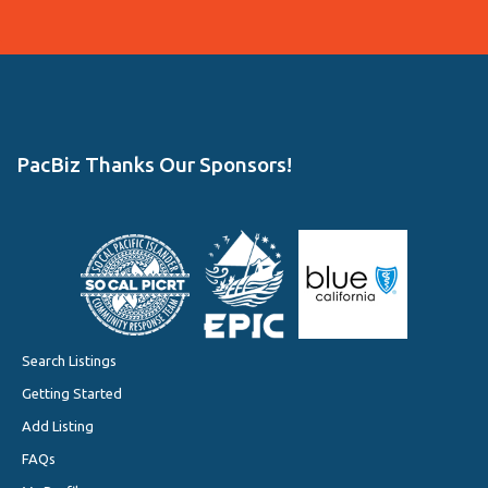
PacBiz Thanks Our Sponsors!
Search Listings
Getting Started
Add Listing
FAQs