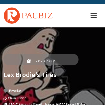
HOME & AUTO
Lex Brodie's Tires
Favorite
Claim Listing
170-D Wiwoole Street
, ,
Hawaii
,
96720
United States
.