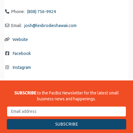
Phone:
(808) 756-9924
Email:
josh
@
lexbrodieshawaii.com
Website
Facebook
Instagram
SUBSCRIBE
to the PacBiz Newsletter for the latest small
business news and happenings.