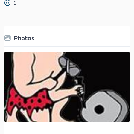
0
Photos