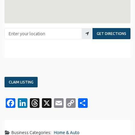
Enter your location
GET DIRECTIONS
CLAIM LISTING
Facebook
LinkedIn
Threads
X
Email
Copy
Share
Link
Business Categories:
Home & Auto