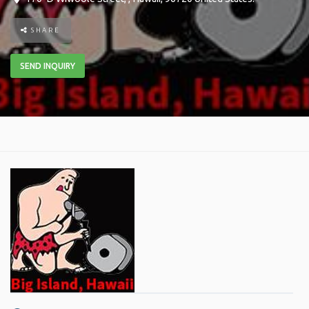
SHARE
SEND INQUIRY