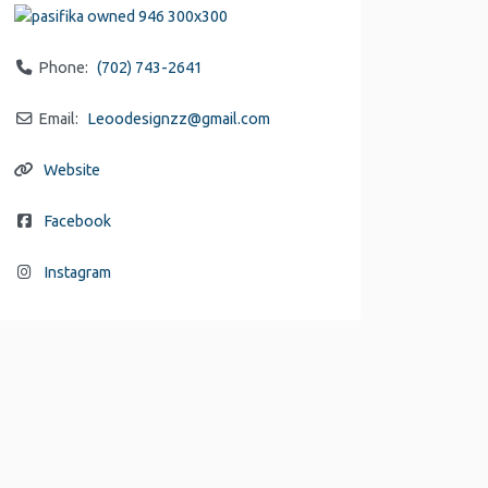
Phone:
(702) 743-2641
Email:
Leoodesignzz
@
gmail.com
Website
Facebook
Instagram