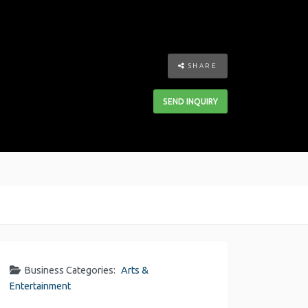
SHARE
SEND INQUIRY
Business Categories:
Arts &
Entertainment