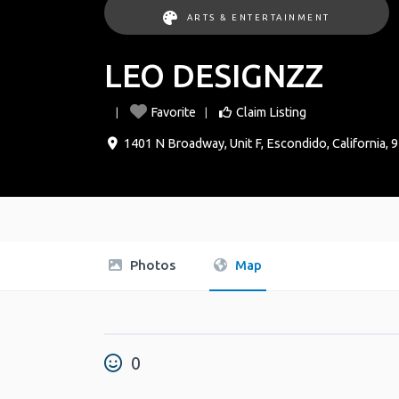
ARTS & ENTERTAINMENT
LEO DESIGNZZ
Favorite
Claim Listing
1401 N Broadway, Unit F
,
Escondido
,
California
,
9
Photos
Map
0