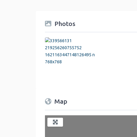
Photos
Map