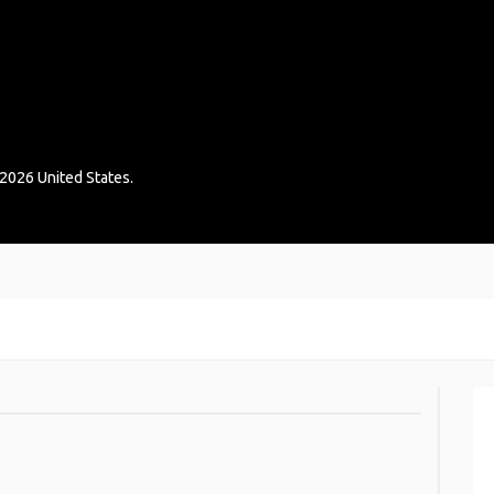
2026
United States
.