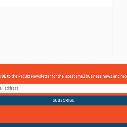
re
IBE
to the PacBiz Newsletter for the latest small business news and ha