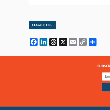
CLAIM LISTING
Facebook
LinkedIn
Threads
X
Email
Copy
Sha
Link
SUBSCR