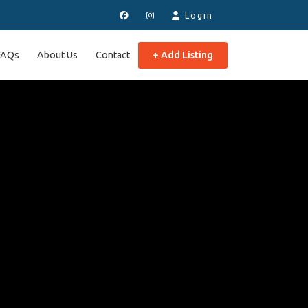
Login
FAQs
About Us
Contact
+ Add Listing