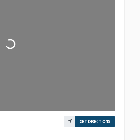
Loading...
GET DIRECTIONS