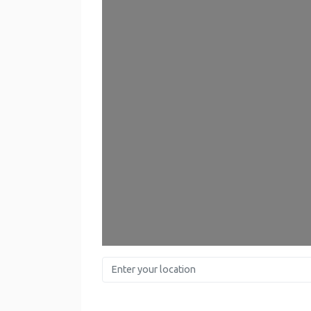
Enter your location