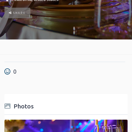
SHARE
0
Photos