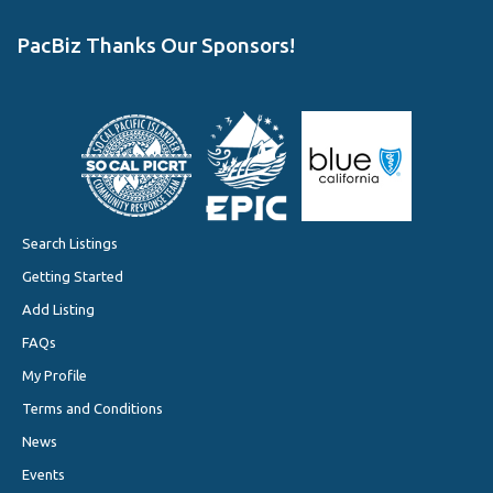
PacBiz Thanks Our Sponsors!
Search Listings
Getting Started
Add Listing
FAQs
My Profile
Terms and Conditions
News
Events