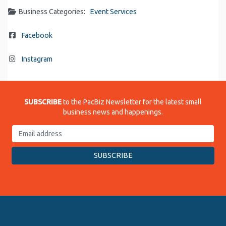
Business Categories:
Event Services
Facebook
Instagram
SUBSCRIBE
to the PacBiz Newsletter for the latest small
business news and happenings.