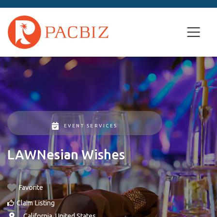
EVENT SERVICES
LAWNesian Wishes
Favorite
Claim Listing
, ,
California
,
United States
.