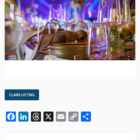
CLAIM LISTING
Facebook
LinkedIn
Threads
X
Email
Copy
Share
Link