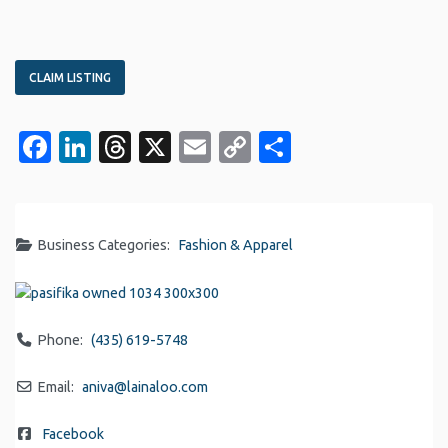
CLAIM LISTING
Facebook
LinkedIn
Threads
X
Email
Copy
Share
Link
Business Categories:
Fashion & Apparel
Phone:
(435) 619-5748
Email:
aniva
@
lainaloo.com
Facebook