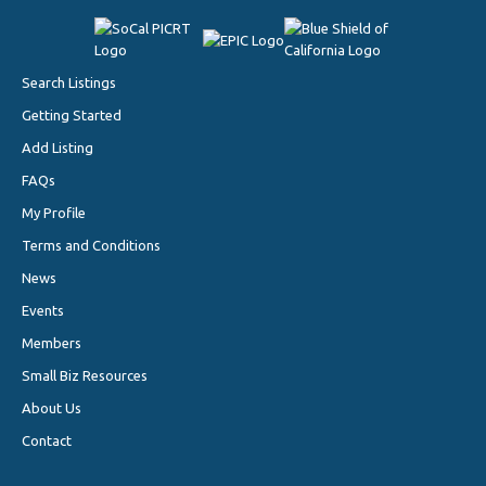
Search Listings
Getting Started
Add Listing
FAQs
My Profile
Terms and Conditions
News
Events
Members
Small Biz Resources
About Us
Contact