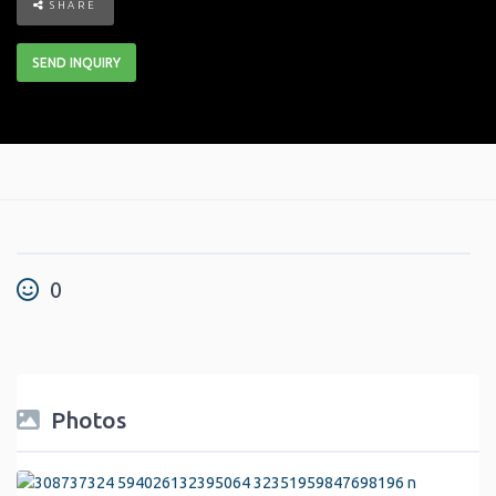
SHARE
SEND INQUIRY
0
Photos