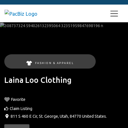
FASHION & APPAREL
Laina Loo Clothing
Favorite
Claim Listing
811 S 460 E Cir
,
St. George
,
Utah
,
84770
United States
.