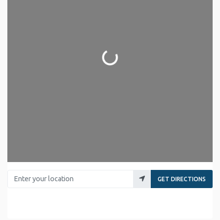
Loading...
Enter your location
GET DIRECTIONS