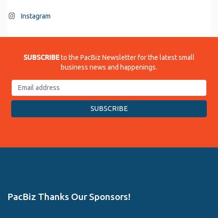
Instagram
SUBSCRIBE
to the PacBiz Newsletter for the latest small
business news and happenings.
PacBiz Thanks Our Sponsors!