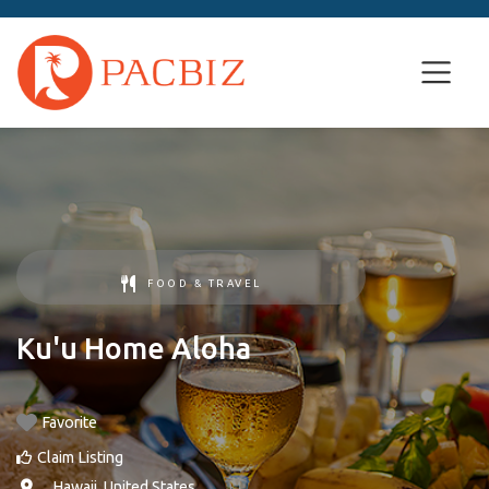
FOOD & TRAVEL
Ku'u Home Aloha
Favorite
Claim Listing
, ,
Hawaii
,
United States
.