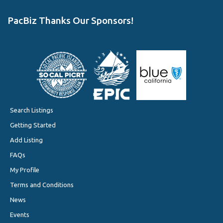
PacBiz Thanks Our Sponsors!
Search Listings
Getting Started
Add Listing
FAQs
My Profile
Terms and Conditions
News
Events