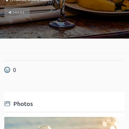
SHARE
0
Photos