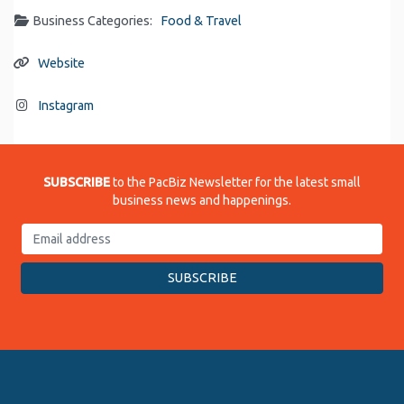
Business Categories:
Food & Travel
Website
Instagram
SUBSCRIBE
to the PacBiz Newsletter for the latest small
business news and happenings.