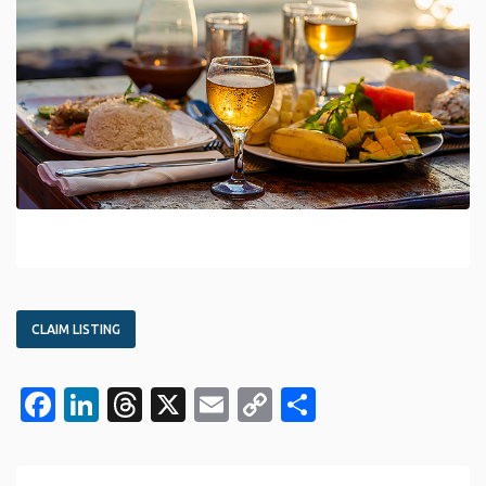
CLAIM LISTING
Facebook
LinkedIn
Threads
X
Email
Copy
Share
Link