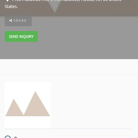
States
.
SHARE
SEND INQUIRY