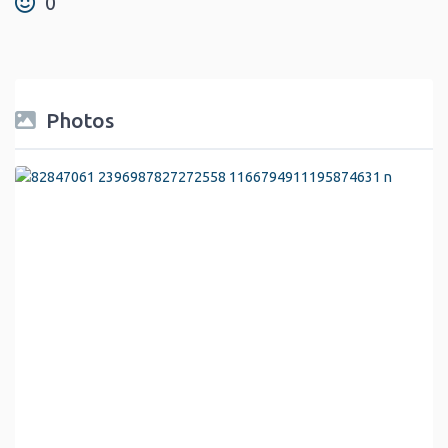
0
Photos