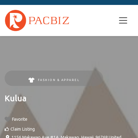
FASHION & APPAREL
Kulua
Favorite
Claim Listing
1156 Makawao Ave #1A
,
Makawao
,
Hawaii
,
96768
United