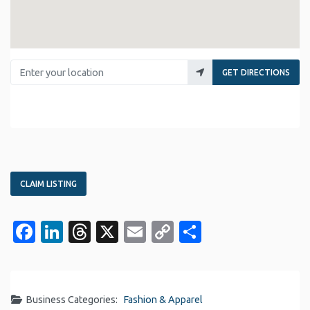
Enter your location
GET DIRECTIONS
CLAIM LISTING
Facebook
LinkedIn
Threads
X
Email
Copy
Share
Link
Business Categories:
Fashion & Apparel