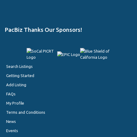
PacBiz Thanks Our Sponsors!
Search Listings
Getting Started
Add Listing
FAQs
My Profile
Terms and Conditions
News
Events