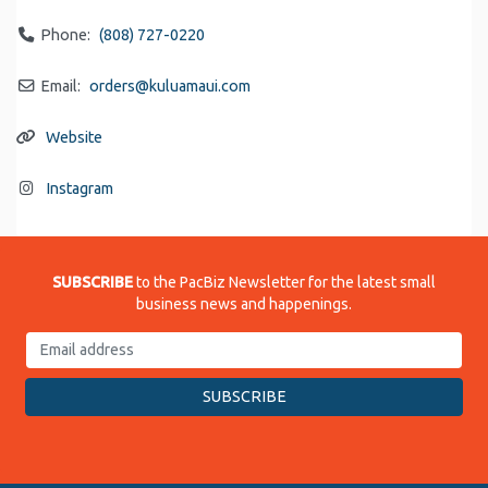
Phone:
(808) 727-0220
Email:
orders
@
kuluamaui.com
Website
Instagram
SUBSCRIBE
to the PacBiz Newsletter for the latest small
business news and happenings.