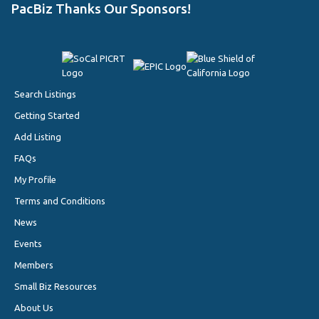
PacBiz Thanks Our Sponsors!
Search Listings
Getting Started
Add Listing
FAQs
My Profile
Terms and Conditions
News
Events
Members
Small Biz Resources
About Us