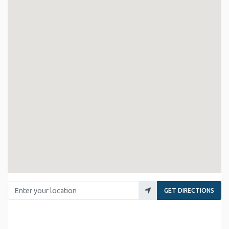
Enter your location
GET DIRECTIONS