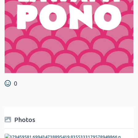
0
Photos