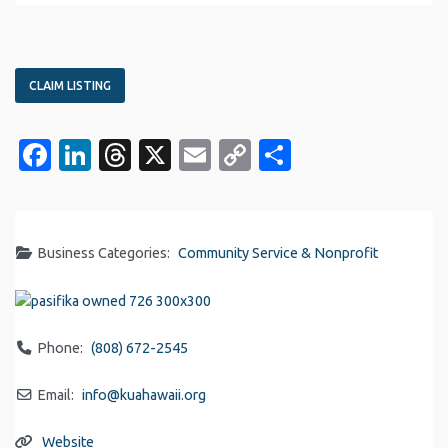
CLAIM LISTING
Facebook
LinkedIn
Threads
X
Email
Copy
Share
Link
Business Categories:
Community Service & Nonprofit
Phone:
(808) 672-2545
Email:
info
@
kuahawaii.org
Website