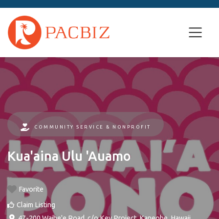
COMMUNITY SERVICE & NONPROFIT
Kua'aina Ulu 'Auamo
Favorite
Claim Listing
47-200 Waihe'e Road, c/o Key Project
,
Kaneohe
,
Hawaii
,