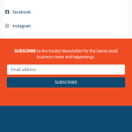
Facebook
Instagram
SUBSCRIBE
to the PacBiz Newsletter for the latest small
business news and happenings.