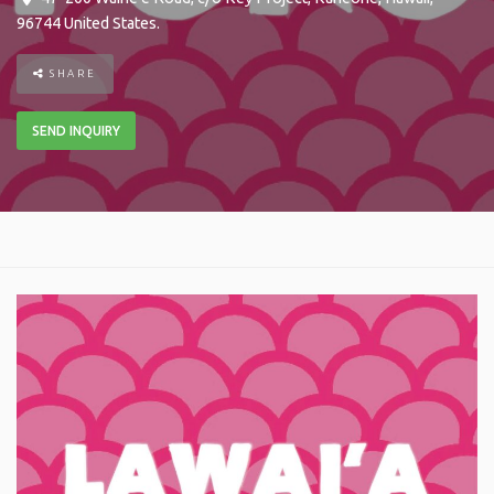
96744
United States
.
SHARE
SEND INQUIRY