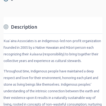
Description
Kua`aina Associates is an Indigenous-led non-profit organization
founded in 2005 by a Native Hawaiian and Māori person each
recognizing their
kuleana
(responsibility) to bring together their
collective years and experience as cultural stewards.
Throughout time, Indigenous people have maintained a deep
respect and love for their environment, honoring each plant and
stone as living beings like themselves. Indigenous peoples’
understanding of the intrinsic connection between the earth and
their existence upon it results in a naturally sustainable way of
living, rooted in concepts of non-wasteful consumption; nurturing