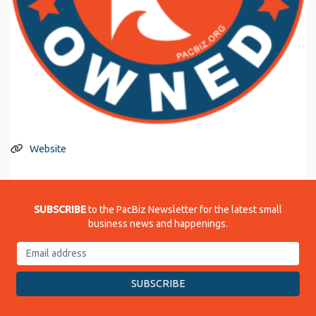
Website
SUBSCRIBE
to the PacBiz Newsletter for the latest small
business news and happenings.