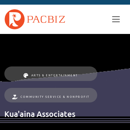
ARTS & ENTERTAINMENT
COMMUNITY SERVICE & NONPROFIT
Kua'aina Associates