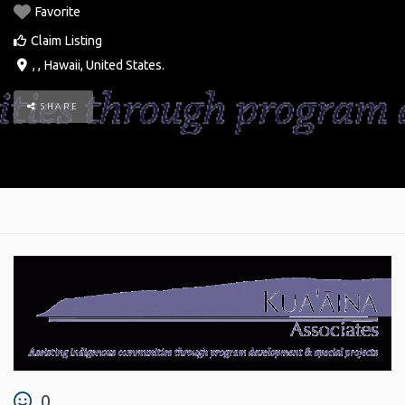
Favorite
Claim Listing
, ,
Hawaii
,
United States
.
SHARE
0