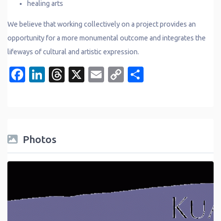
healing arts
We believe that working collectively on a project provides an
opportunity for a more monumental outcome and integrates the
lifeways of cultural and artistic expression.
Facebook
LinkedIn
Threads
X
Email
Copy
Share
Link
Photos