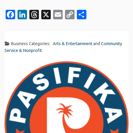
Facebook
LinkedIn
Threads
X
Email
Copy
Share
Link
Business Categories:
Arts & Entertainment
and
Community
Service & Nonprofit