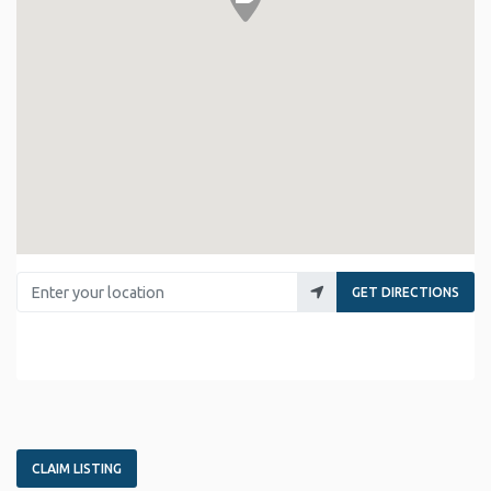
Enter your location
GET DIRECTIONS
CLAIM LISTING