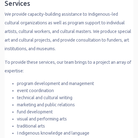
Services
We provide capacity-building assistance to Indigenous-led
cultural organizations as well as program support to individual
artists, cultural workers, and cultural masters. We produce special
art and cultural projects, and provide consultation to funders, art
institutions, and museums.
To provide these services, our team brings to a project an array of
expertise:
program development and management
event coordination
technical and cultural writing
marketing and public relations
fund development
visual and performing arts
traditional arts
I ndigenous knowledge and language