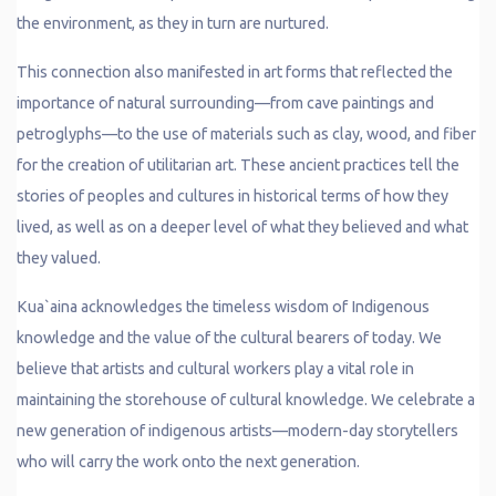
the environment, as they in turn are nurtured.
This connection also manifested in art forms that reflected the
importance of natural surrounding—from cave paintings and
petroglyphs—to the use of materials such as clay, wood, and fiber
for the creation of utilitarian art. These ancient practices tell the
stories of peoples and cultures in historical terms of how they
lived, as well as on a deeper level of what they believed and what
they valued.
Kua`aina acknowledges the timeless wisdom of Indigenous
knowledge and the value of the cultural bearers of today. We
believe that artists and cultural workers play a vital role in
maintaining the storehouse of cultural knowledge. We celebrate a
new generation of indigenous artists—modern-day storytellers
who will carry the work onto the next generation.