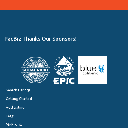
PacBiz Thanks Our Sponsors!
Search Listings
Getting Started
Add Listing
FAQs
My Profile