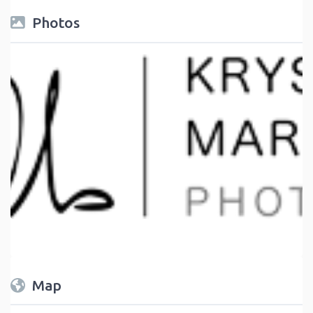
Photos
Map