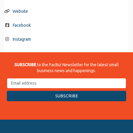
Website
Facebook
Instagram
SUBSCRIBE
to the PacBiz Newsletter for the latest small
business news and happenings.