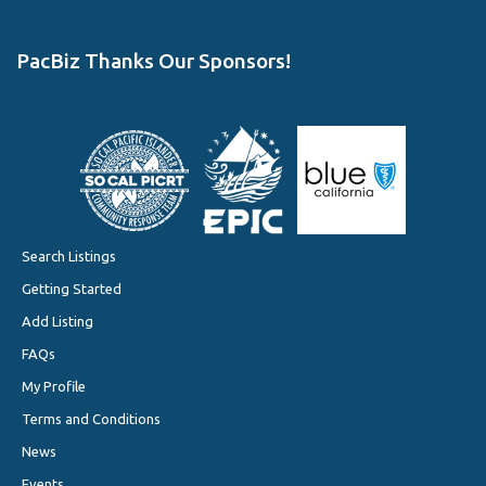
PacBiz Thanks Our Sponsors!
Search Listings
Getting Started
Add Listing
FAQs
My Profile
Terms and Conditions
News
Events