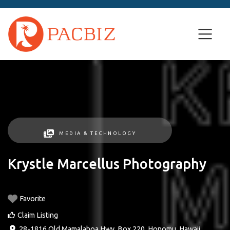
MEDIA & TECHNOLOGY
Krystle Marcellus Photography
Favorite
Claim Listing
28-1816 Old Mamalahoa Hwy, Box 220
,
Honomu
,
Hawaii
,