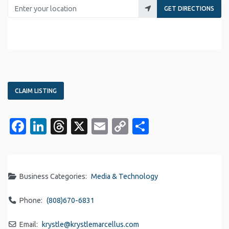
Enter your location
GET DIRECTIONS
CLAIM LISTING
Facebook
LinkedIn
Threads
X
Email
Copy
Share
Link
Business Categories:
Media & Technology
Phone:
(808)670-6831
Email:
krystle
@
krystlemarcellus.com