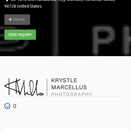
96728
United States
.
SHARE
SEND INQUIRY
0