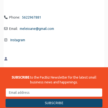
Phone:
5622967881
Email:
meleioane
@
gmail.com
Instagram
SUBSCRIBE
to the PacBiz Newsletter for the latest small
business news and happenings.