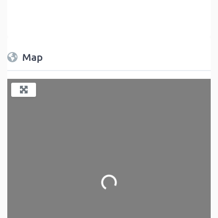
Map
Loading...