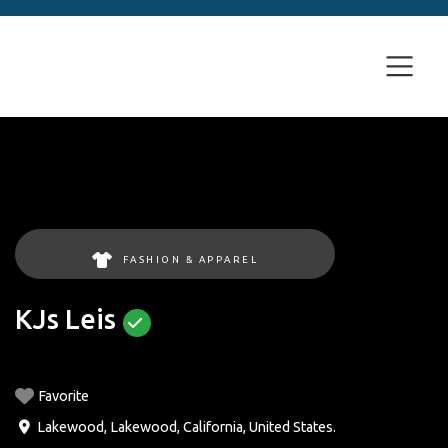
FASHION & APPAREL
KJs Leis
Favorite
Lakewood
,
Lakewood
,
California
,
United States
.