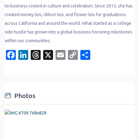
lei business rooted in culture and celebration. Since 2013, she has
created money leis, ribbon leis, and flower leis for graduations
across California and around the world. What started as a college
side hustle has grown into a global business honoring milestones
within our communities.
Facebook
LinkedIn
Threads
X
Email
Copy
Share
Link
Photos