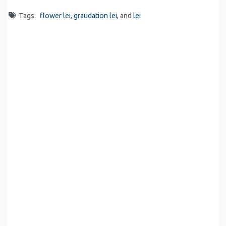
Tags:
flower lei
,
graudation lei
, and
lei