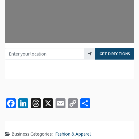
Enter your location
GET DIRECTIONS
Facebook
LinkedIn
Threads
X
Email
Copy
Share
Link
Business Categories:
Fashion & Apparel