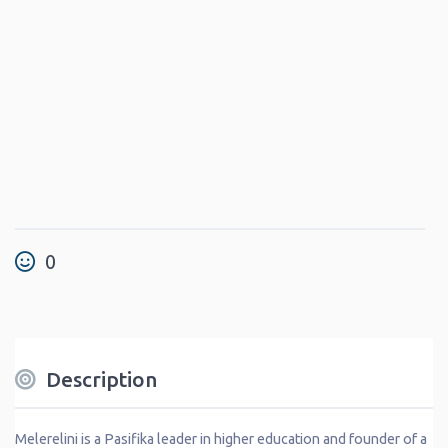
0
Description
Melerelini is a Pasifika leader in higher education and founder of a