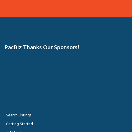
PacBiz Thanks Our Sponsors!
Search Listings
Getting Started