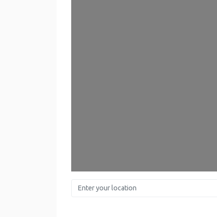
Enter your location