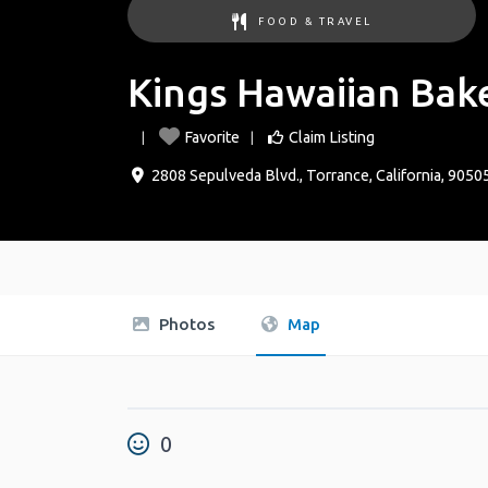
FOOD & TRAVEL
Kings Hawaiian Bak
Favorite
Claim Listing
2808 Sepulveda Blvd.
,
Torrance
,
California
,
9050
Photos
Map
0