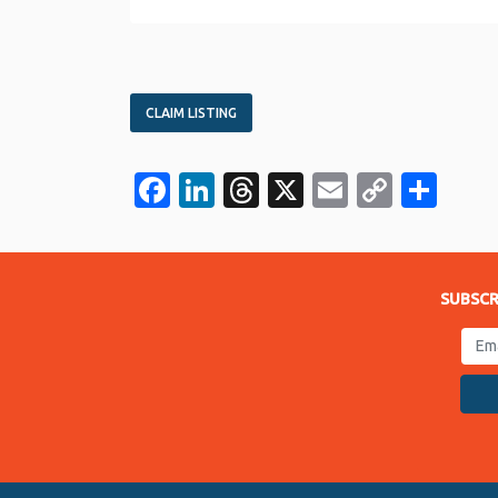
CLAIM LISTING
Facebook
LinkedIn
Threads
X
Email
Copy
Sha
Link
SUBSCR