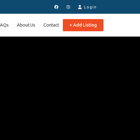
Login
FAQs
About Us
Contact
+ Add Listing