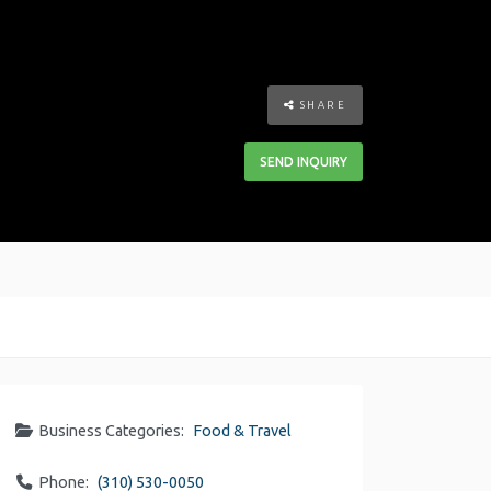
SHARE
SEND INQUIRY
Business Categories:
Food & Travel
Phone:
(310) 530-0050