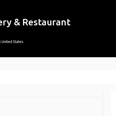
ery & Restaurant
5
United States
.