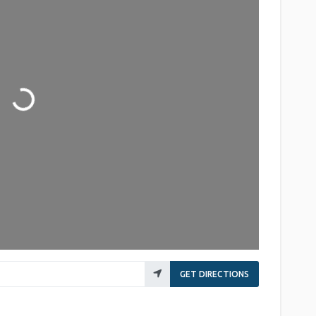
Loading...
GET DIRECTIONS