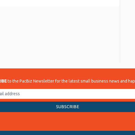
re
IBE
to the PacBiz Newsletter for the latest small business news and ha