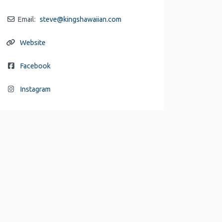
Email:
steve
@
kingshawaiian.com
Website
Facebook
Instagram