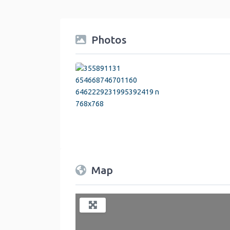
Photos
Map