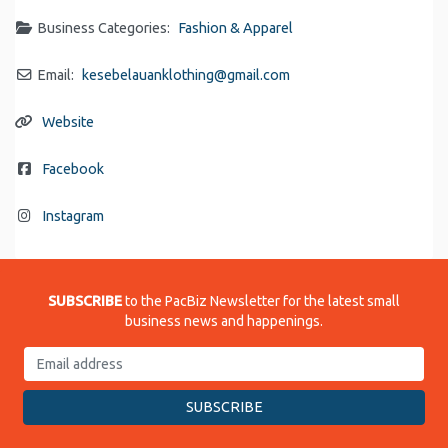
Business Categories:
Fashion & Apparel
Email:
kesebelauanklothing
@
gmail.com
Website
Facebook
Instagram
SUBSCRIBE
to the PacBiz Newsletter for the latest small
business news and happenings.