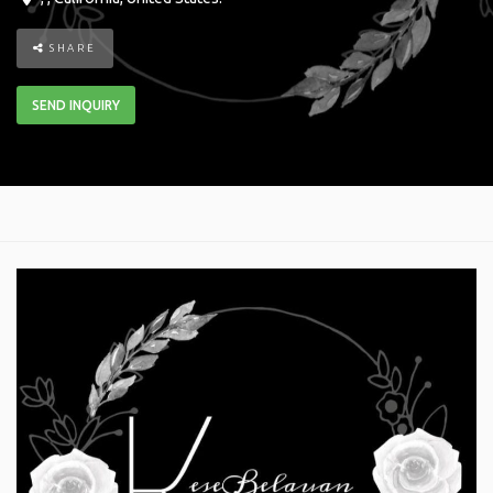
SHARE
SEND INQUIRY