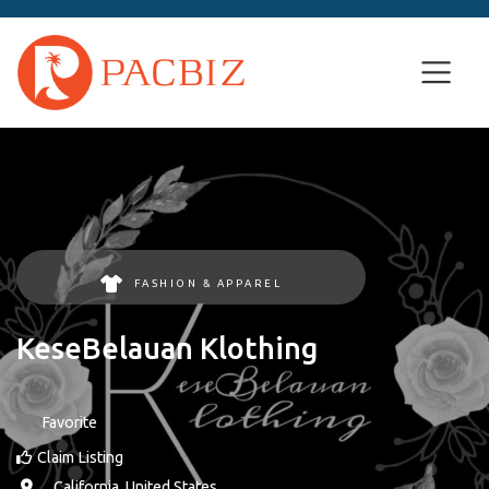
FASHION & APPAREL
KeseBelauan Klothing
Favorite
Claim Listing
, ,
California
,
United States
.