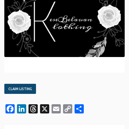
CLAIM LISTING
Facebook
LinkedIn
Threads
X
Email
Copy
Share
Link