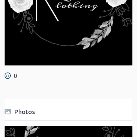
0
Photos