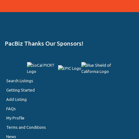
PacBiz Thanks Our Sponsors!
Search Listings
Getting Started
Add Listing
FAQs
My Profile
Terms and Conditions
News