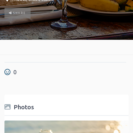
SHARE
0
Photos