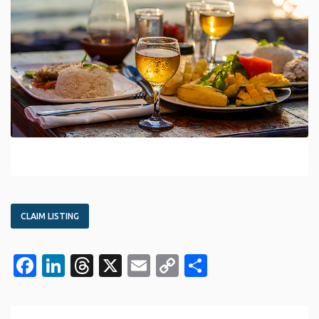
CLAIM LISTING
Facebook
LinkedIn
Threads
X
Email
Copy
Share
Link