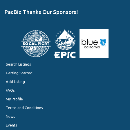
PacBiz Thanks Our Sponsors!
Search Listings
Getting Started
Add Listing
FAQs
My Profile
Terms and Conditions
News
Events