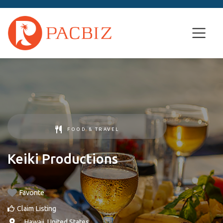
FOOD & TRAVEL
Keiki Productions
Favorite
Claim Listing
, ,
Hawaii
,
United States
.