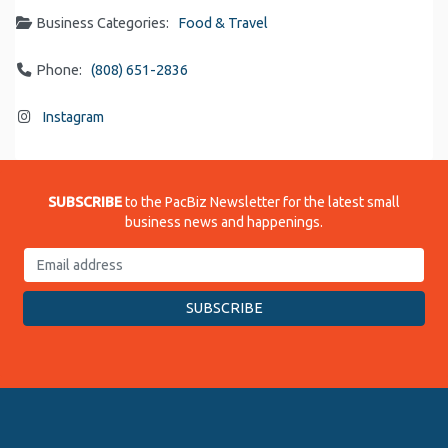
Business Categories:
Food & Travel
Phone:
(808) 651-2836
Instagram
SUBSCRIBE
to the PacBiz Newsletter for the latest small
business news and happenings.