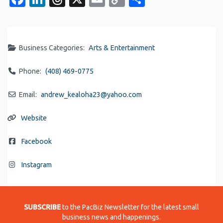
Link
Business Categories:
Arts & Entertainment
Phone:
(408) 469-0775
Email:
andrew_kealoha23
@
yahoo.com
Website
Facebook
Instagram
SUBSCRIBE
to the PacBiz Newsletter for the latest small
business news and happenings.