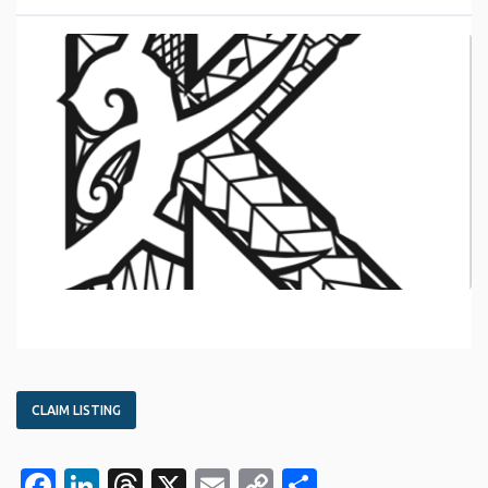
CLAIM LISTING
Facebook
LinkedIn
Threads
X
Email
Copy
Share