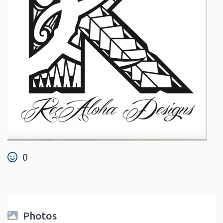
0
Photos