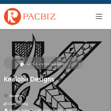
ARTS & ENTERTAINMENT
Kealoha Designs
Favorite
Claim Listing
Online
,
Antioch
,
California
,
United States
.