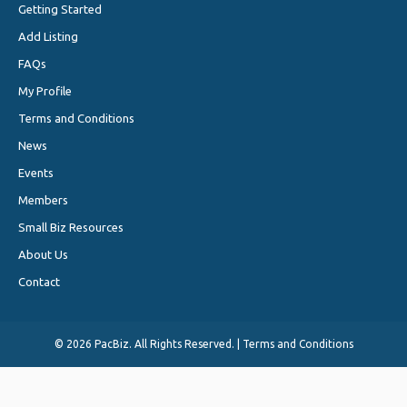
Getting Started
Add Listing
FAQs
My Profile
Terms and Conditions
News
Events
Members
Small Biz Resources
About Us
Contact
©
2026 PacBiz. All Rights Reserved. |
Terms and Conditions