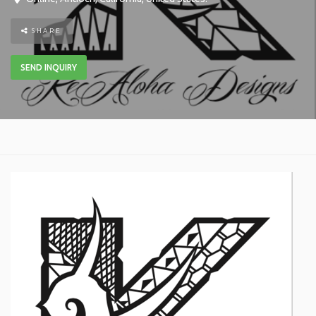
SHARE
SEND INQUIRY