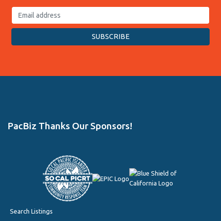
PacBiz Thanks Our Sponsors!
Search Listings