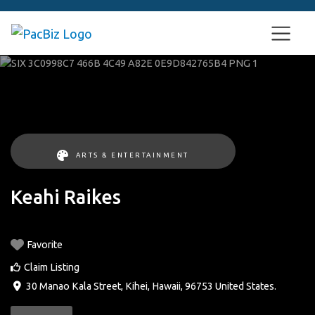
ARTS & ENTERTAINMENT
Keahi Raikes
Favorite
Claim Listing
30 Manao Kala Street
,
Kihei
,
Hawaii
,
96753
United States
.