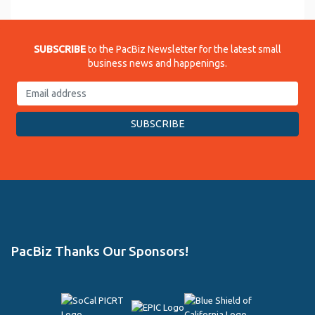
SUBSCRIBE
to the PacBiz Newsletter for the latest small
business news and happenings.
PacBiz Thanks Our Sponsors!