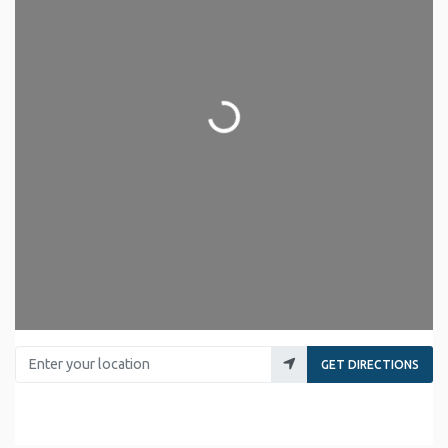
Loading...
Enter your location
GET DIRECTIONS