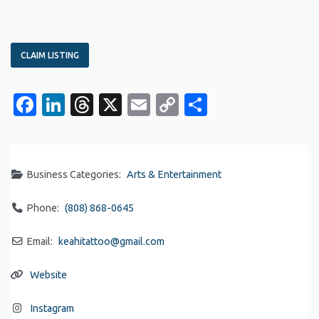
CLAIM LISTING
Facebook
LinkedIn
Threads
X
Email
Copy
Share
Link
Business Categories:
Arts & Entertainment
Phone:
(808) 868-0645
Email:
keahitattoo
@
gmail.com
Website
Instagram