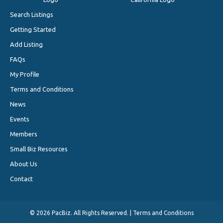
Search Listings
Getting Started
Add Listing
FAQs
My Profile
Terms and Conditions
News
Events
Members
Small Biz Resources
About Us
Contact
©
2026 PacBiz. All Rights Reserved. |
Terms and Conditions