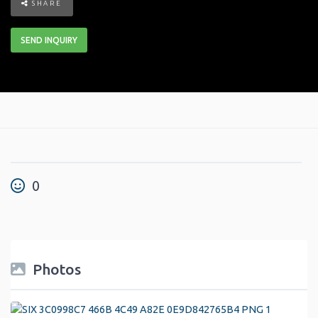
SHARE
SEND INQUIRY
0
Photos