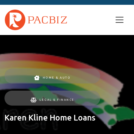
HOME & AUTO
LEGAL & FINANCE
Karen Kline Home Loans