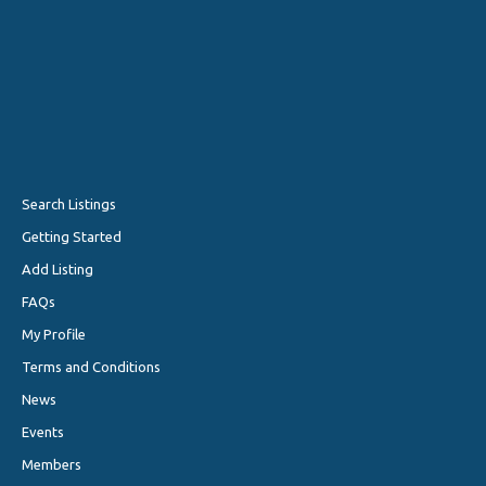
Search Listings
Getting Started
Add Listing
FAQs
My Profile
Terms and Conditions
News
Events
Members