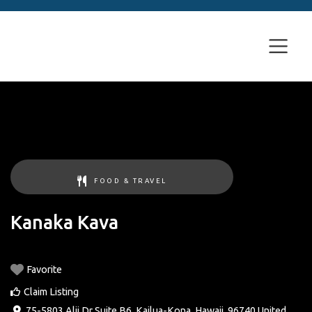
FOOD & TRAVEL
Kanaka Kava
Favorite
Claim Listing
75-5803 Alii Dr Suite B6
,
Kailua-Kona
,
Hawaii
,
96740
United