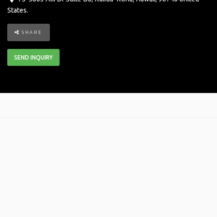
States
.
SHARE
SEND INQUIRY