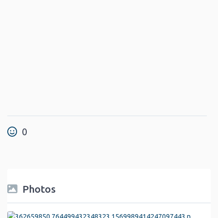
0
Photos