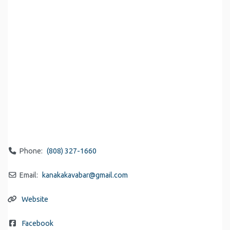
Phone:
(808) 327-1660
Email:
kanakakavabar
@
gmail.com
Website
Facebook