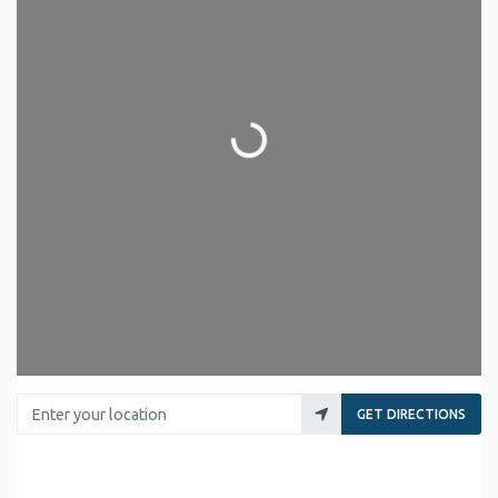
Loading...
Enter your location
GET DIRECTIONS