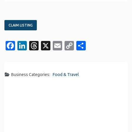
CLAIM LISTING
Facebook
LinkedIn
Threads
X
Email
Copy
Share
Link
Business Categories:
Food & Travel