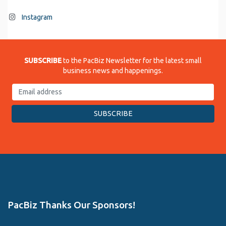
Instagram
SUBSCRIBE
to the PacBiz Newsletter for the latest small
business news and happenings.
PacBiz Thanks Our Sponsors!