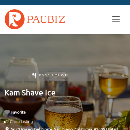
FOOD & TRAVEL
Kam Shave Ice
Favorite
Claim Listing
5620 Paseo Del Norte
,
San Diego
,
California
,
92008
United