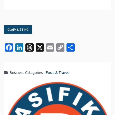
CLAIM LISTING
Facebook
LinkedIn
Threads
X
Email
Copy
Share
Link
Business Categories:
Food & Travel