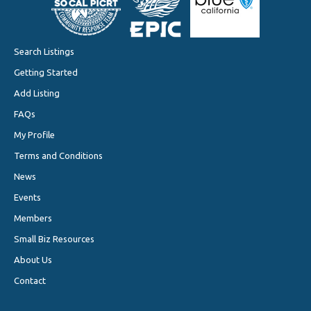
Search Listings
Getting Started
Add Listing
FAQs
My Profile
Terms and Conditions
News
Events
Members
Small Biz Resources
About Us
Contact