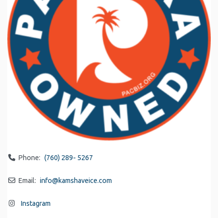
Phone:
(760) 289- 5267
Email:
info
@
kamshaveice.com
Instagram