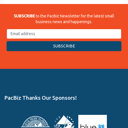
SUBSCRIBE
to the PacBiz Newsletter for the latest small
business news and happenings.
PacBiz Thanks Our Sponsors!