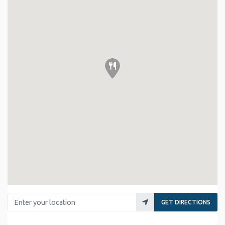
Enter your location
GET DIRECTIONS