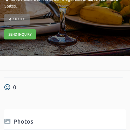
States
.
SHARE
SEND INQUIRY
0
Photos