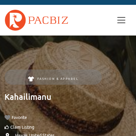
FASHION & APPAREL
Kahailimanu
Favorite
Claim Listing
, ,
Hawaii
,
United States
.