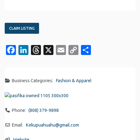
CLAIM LISTING
Facebook
LinkedIn
Threads
X
Email
Copy
Share
Link
Business Categories:
Fashion & Apparel
Phone:
(808) 379-9898
Email:
Kekupuahuahu
@
gmail.com
Website