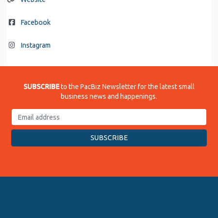
Facebook
Instagram
SUBSCRIBE
to the PacBiz Newsletter for the latest small
business news and happenings.