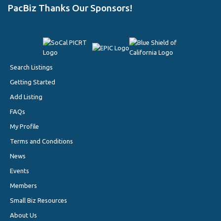
PacBiz Thanks Our Sponsors!
Search Listings
Getting Started
Add Listing
FAQs
My Profile
Terms and Conditions
News
Events
Members
Small Biz Resources
About Us