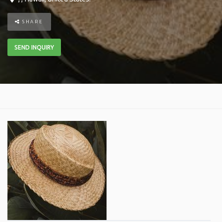
SHARE
SEND INQUIRY