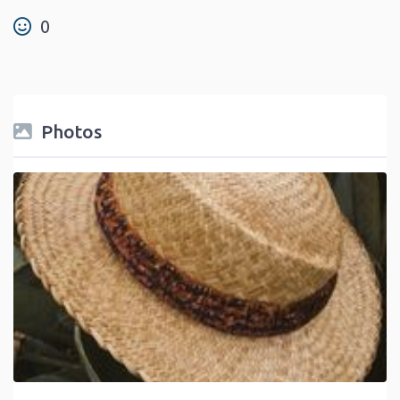
0
Photos