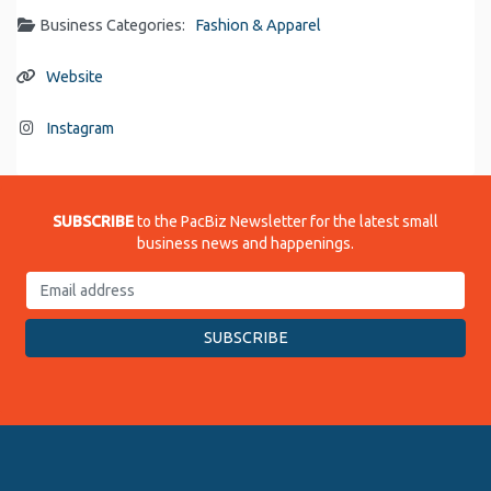
Business Categories:
Fashion & Apparel
Website
Instagram
SUBSCRIBE
to the PacBiz Newsletter for the latest small
business news and happenings.