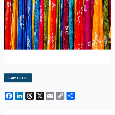
CLAIM LISTING
Facebook
LinkedIn
Threads
X
Email
Copy
Share
Link