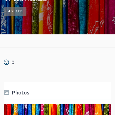
SHARE
0
Photos