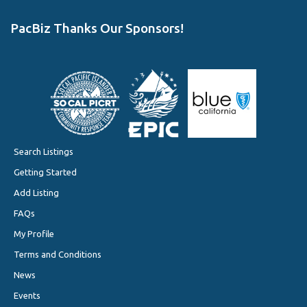
PacBiz Thanks Our Sponsors!
Search Listings
Getting Started
Add Listing
FAQs
My Profile
Terms and Conditions
News
Events