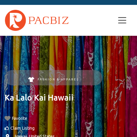
FASHION & APPAREL
Ka Lalo Kai Hawaii
Favorite
Claim Listing
, ,
Hawaii
,
United States
.