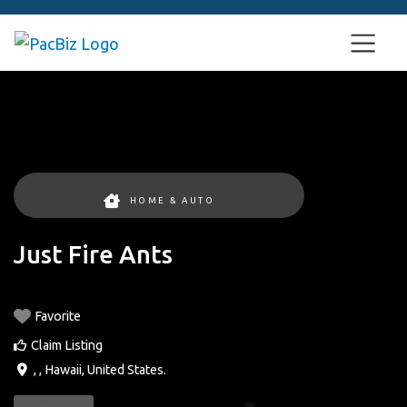
HOME & AUTO
Just Fire Ants
Favorite
Claim Listing
, ,
Hawaii
,
United States
.