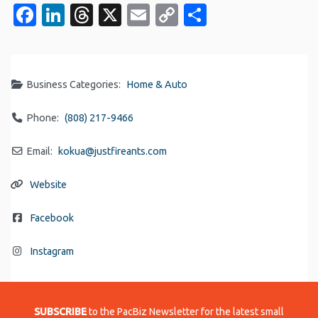
Facebook
LinkedIn
Threads
X
Email
Copy
Share
Link
Business Categories:
Home & Auto
Phone:
(808) 217-9466
Email:
kokua
@
justfireants.com
Website
Facebook
Instagram
SUBSCRIBE
to the PacBiz Newsletter for the latest small