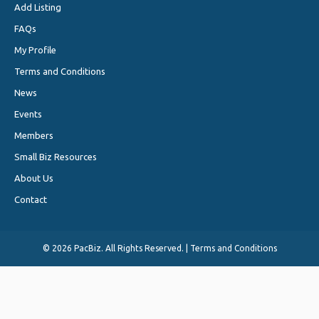
Add Listing
FAQs
My Profile
Terms and Conditions
News
Events
Members
Small Biz Resources
About Us
Contact
©
2026 PacBiz. All Rights Reserved. |
Terms and Conditions