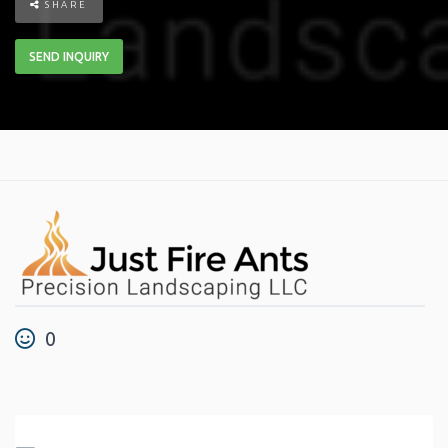
SHARE
SEND INQUIRY
0