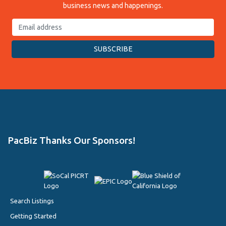
business news and happenings.
PacBiz Thanks Our Sponsors!
Search Listings
Getting Started