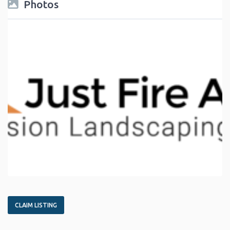
Photos
CLAIM LISTING