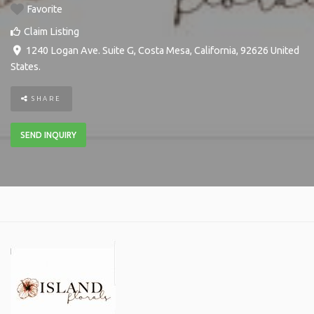
Favorite
Claim Listing
1240 Logan Ave. Suite G
,
Costa Mesa
,
California
,
92626
United
States
.
SHARE
SEND INQUIRY