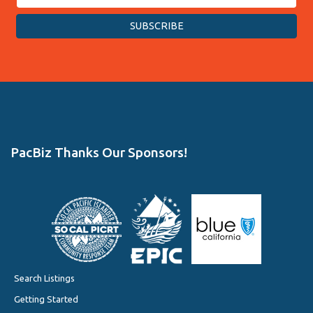
PacBiz Thanks Our Sponsors!
Search Listings
Getting Started