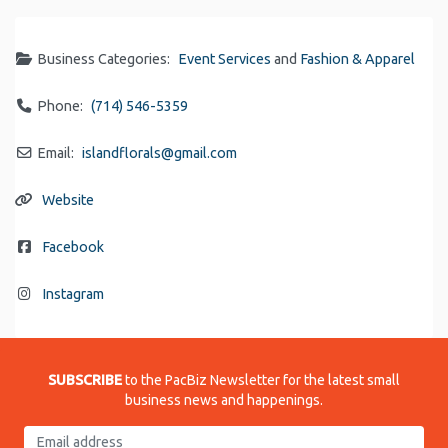
Business Categories:
Event Services
and
Fashion & Apparel
Phone:
(714) 546-5359
Email:
islandflorals
@
gmail.com
Website
Facebook
Instagram
SUBSCRIBE
to the PacBiz Newsletter for the latest small
business news and happenings.