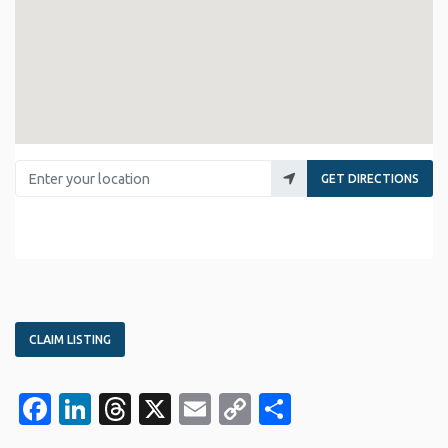
Enter your location
GET DIRECTIONS
CLAIM LISTING
Facebook
LinkedIn
Threads
X
Email
Copy
Share
Link