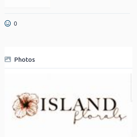
0
Photos