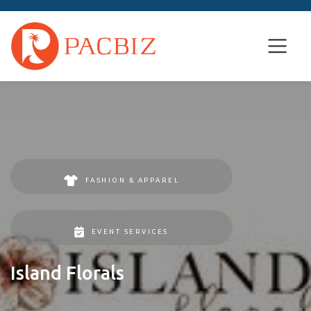
FASHION & APPAREL
EVENT SERVICES
Island Florals