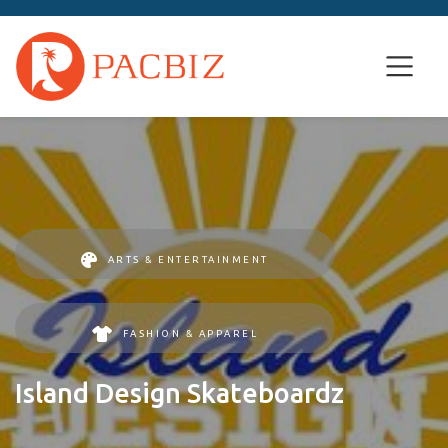
ARTS & ENTERTAINMENT
FASHION & APPAREL
Island Design Skateboardz