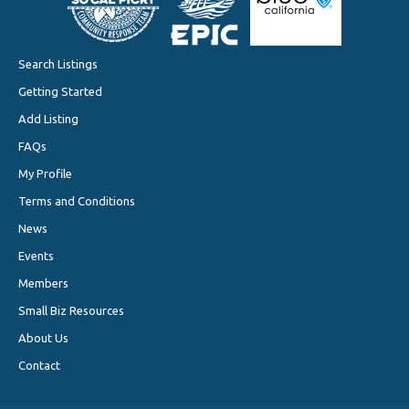
Search Listings
Getting Started
Add Listing
FAQs
My Profile
Terms and Conditions
News
Events
Members
Small Biz Resources
About Us
Contact