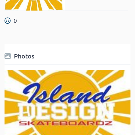
0
Photos