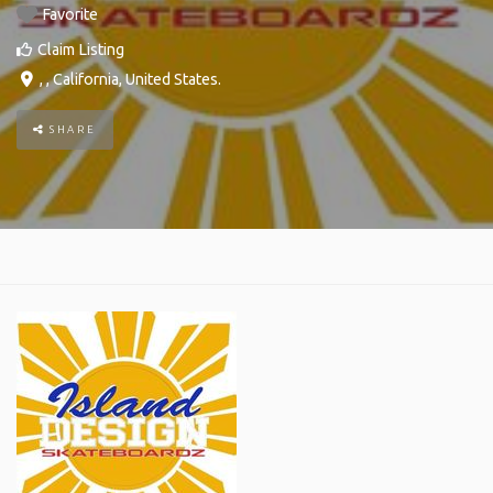
Favorite
Claim Listing
, ,
California
,
United States
.
SHARE