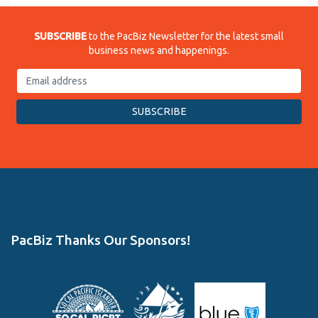
SUBSCRIBE
to the PacBiz Newsletter for the latest small
business news and happenings.
PacBiz Thanks Our Sponsors!