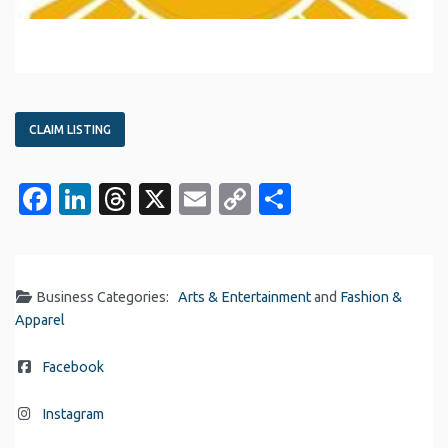
CLAIM LISTING
Facebook
LinkedIn
Threads
X
Email
Copy
Share
Link
Business Categories:
Arts & Entertainment
and
Fashion &
Apparel
Facebook
Instagram