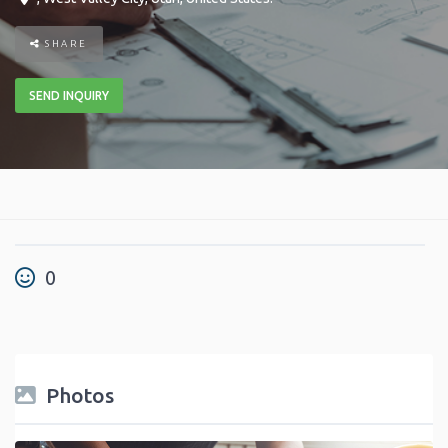
SHARE
SEND INQUIRY
0
Photos