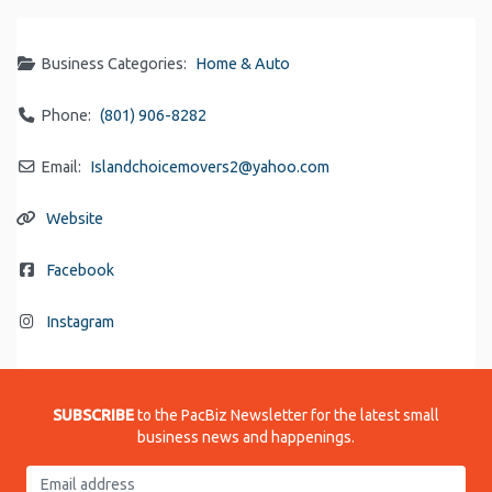
Business Categories:
Home & Auto
Phone:
(801) 906-8282
Email:
Islandchoicemovers2
@
yahoo.com
Website
Facebook
Instagram
SUBSCRIBE
to the PacBiz Newsletter for the latest small
business news and happenings.