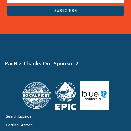
PacBiz Thanks Our Sponsors!
Search Listings
Getting Started