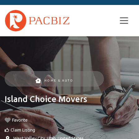
HOME & AUTO
Island Choice Movers
Favorite
Claim Listing
,
West Valley City
,
Utah
,
United States
.