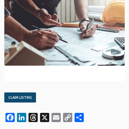
CLAIM LISTING
Facebook
LinkedIn
Threads
X
Email
Copy
Share
Link