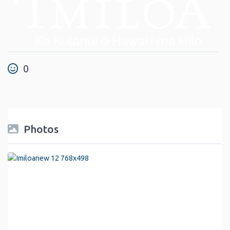
0
Photos