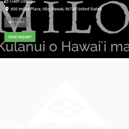
Claim Listing
600 Imiloa Place
,
Hilo
,
Hawaii
,
96720
United States
.
SHARE
SEND INQUIRY