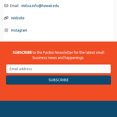
Email:
imiloa.info
@
hawaii.edu
Website
Instagram
SUBSCRIBE
to the PacBiz Newsletter for the latest small
business news and happenings.