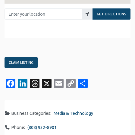
Enter your location
GET DIRECTIONS
CLAIM LISTING
Facebook
LinkedIn
Threads
X
Email
Copy
Share
Link
Business Categories:
Media & Technology
Phone:
(808) 932-8901