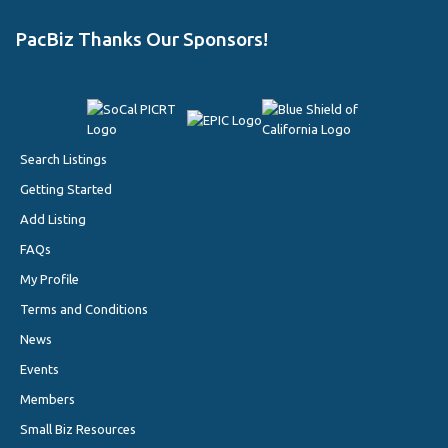
PacBiz Thanks Our Sponsors!
Search Listings
Getting Started
Add Listing
FAQs
My Profile
Terms and Conditions
News
Events
Members
Small Biz Resources