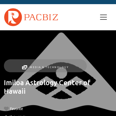
MEDIA & TECHNOLOGY
Imiloa Astrology Center of
Hawaii
Favorite