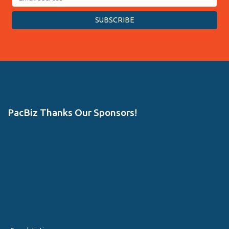
PacBiz Thanks Our Sponsors!