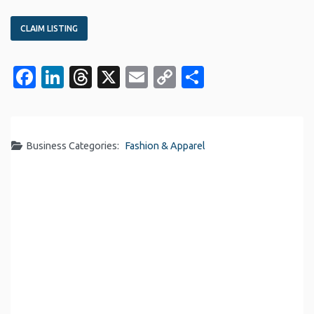
CLAIM LISTING
Facebook
LinkedIn
Threads
X
Email
Copy
Share
Link
Business Categories:
Fashion & Apparel