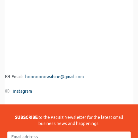
Email:
hoonoonowahine
@
gmail.com
Instagram
SUBSCRIBE
to the PacBiz Newsletter for the latest small
business news and happenings.