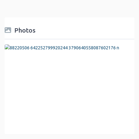
Photos