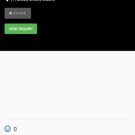
SHARE
SEND INQUIRY
0