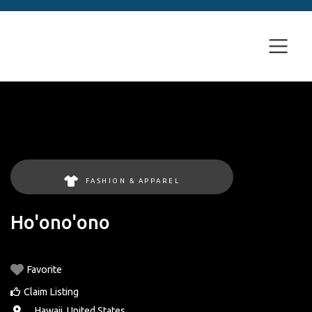
FASHION & APPAREL
Ho'ono'ono
Favorite
Claim Listing
, ,
Hawaii
,
United States
.