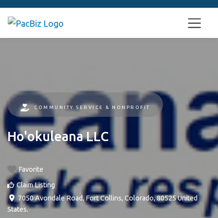
COMMUNITY SERVICE & NONPROFIT
Ho'okuleana LLC
Favorite
Claim Listing
7050 Avondale Road
,
Fort Collins
,
Colorado
,
80525
United
States
.