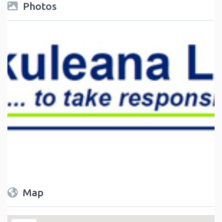
Photos
Map