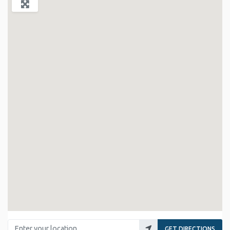
Enter your location
GET DIRECTIONS