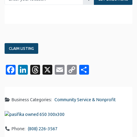
CLAIM LISTING
Facebook
LinkedIn
Threads
X
Email
Copy
Share
Link
Business Categories:
Community Service & Nonprofit
Phone:
(808) 226-3567