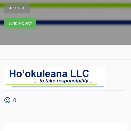
SHARE
SEND INQUIRY
0