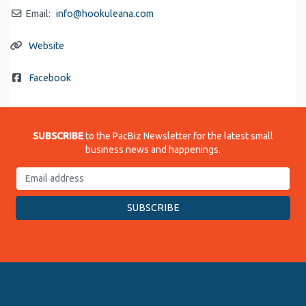
Email:
info
@
hookuleana.com
Website
Facebook
SUBSCRIBE
to the PacBiz Newsletter for the latest small
business news and happenings.