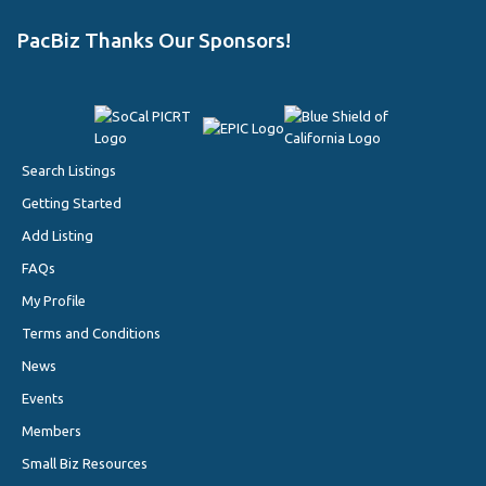
PacBiz Thanks Our Sponsors!
Search Listings
Getting Started
Add Listing
FAQs
My Profile
Terms and Conditions
News
Events
Members
Small Biz Resources