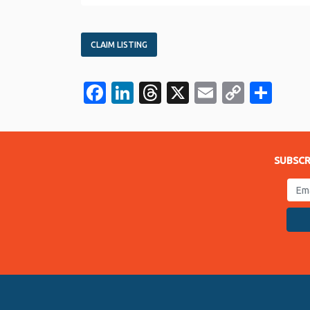
CLAIM LISTING
Facebook
LinkedIn
Threads
X
Email
Copy
Sha
Link
SUBSCR