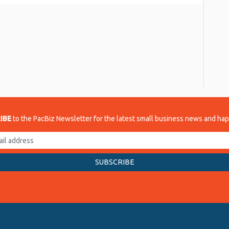
re
IBE
to the PacBiz Newsletter for the latest small business news and ha