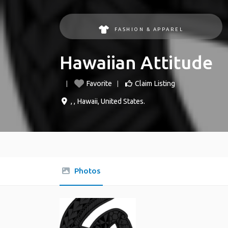
FASHION & APPAREL
Hawaiian Attitude
Favorite
Claim Listing
, ,
Hawaii
,
United States
.
Photos