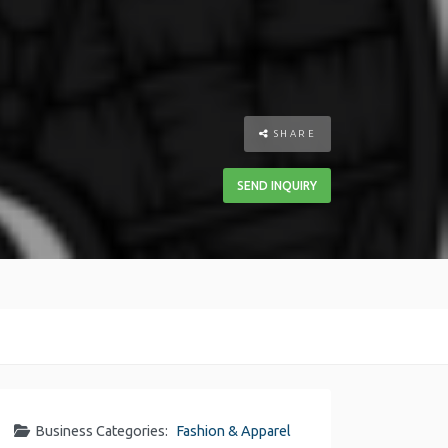
SHARE
SEND INQUIRY
Business Categories:
Fashion & Apparel