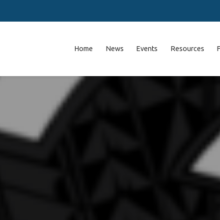
Home
News
Events
Resources