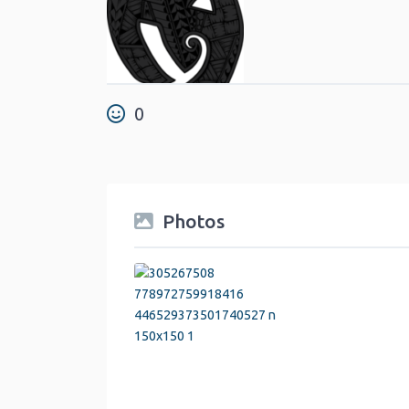
0
Photos