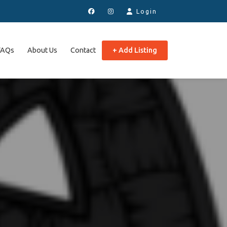
Login
FAQs
About Us
Contact
+ Add Listing