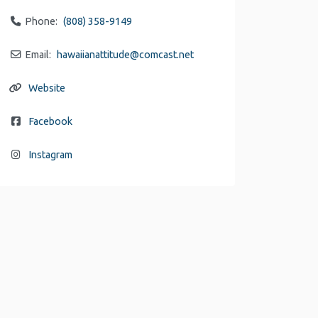
Phone:
(808) 358-9149
Email:
hawaiianattitude
@
comcast.net
Website
Facebook
Instagram