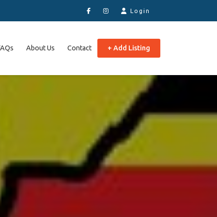
Login
FAQs
About Us
Contact
+ Add Listing