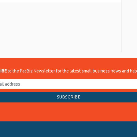
re
IBE
to the PacBiz Newsletter for the latest small business news and ha