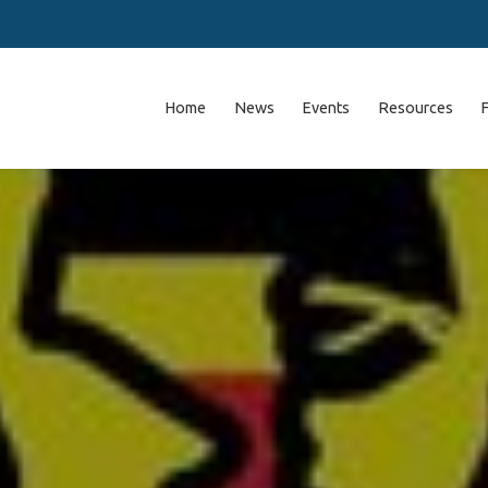
Home
News
Events
Resources