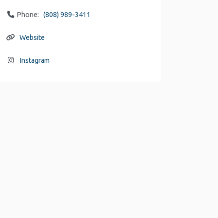
Phone:
(808) 989-3411
Website
Instagram