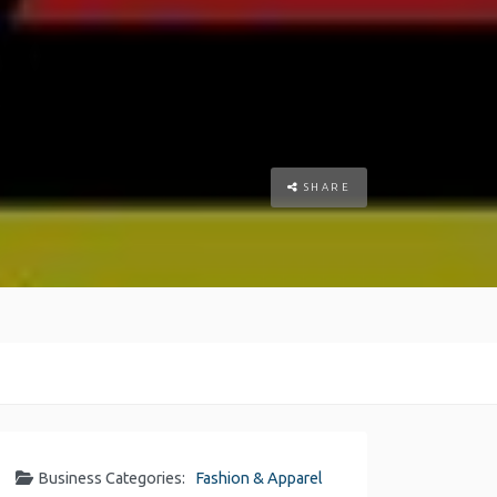
SHARE
Business Categories:
Fashion & Apparel