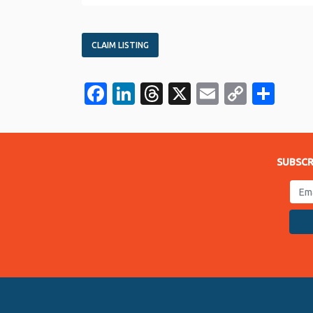
CLAIM LISTING
Facebook
LinkedIn
Threads
X
Email
Copy
Sha
Link
SUBSCR