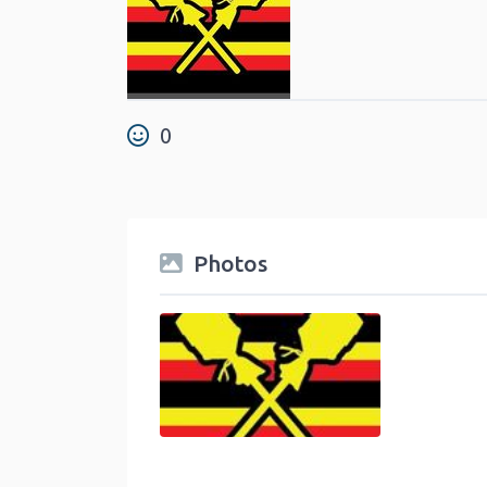
0
Photos