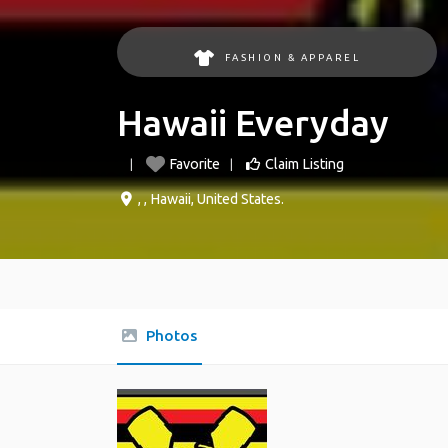
FASHION & APPAREL
Hawaii Everyday
Favorite
Claim Listing
, ,
Hawaii
,
United States
.
Photos