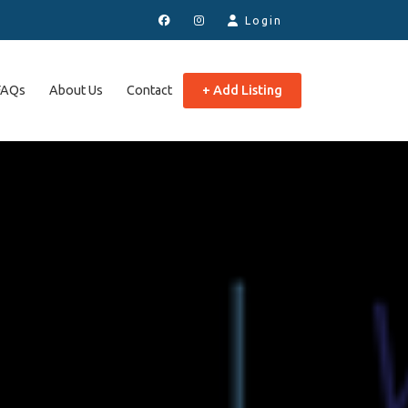
Login
FAQs
About Us
Contact
+ Add Listing