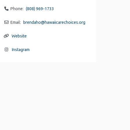
Phone:
(808) 969-1733
Email:
brendaho
@
hawaiicarechoices.org
Website
Instagram