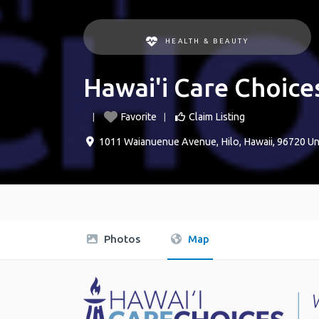
HEALTH & BEAUTY
Hawai'i Care Choice
Favorite
Claim Listing
1011 Waianuenue Avenue
,
Hilo
,
Hawaii
,
96720
Un
Photos
Map