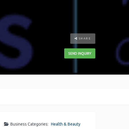
SHARE
SEND INQUIRY
Business Categories:
Health & Beauty