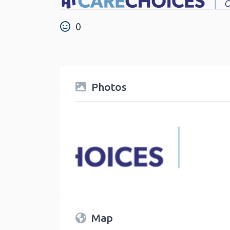
0
Photos
Map