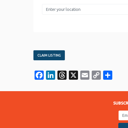
Enter your location
CLAIM LISTING
Facebook
LinkedIn
Threads
X
Email
Copy
Sha
Link
SUBSCR