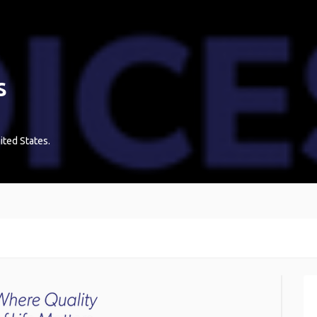
s
ited States
.