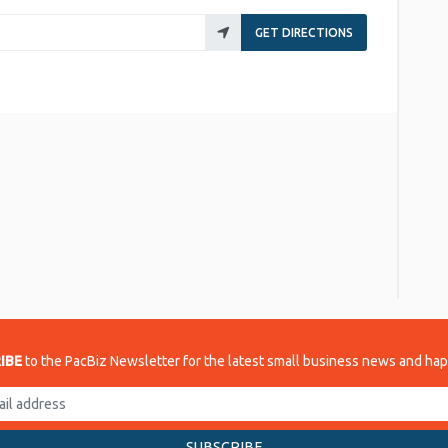
GET DIRECTIONS
re
IBE
to the PacBiz Newsletter for the latest small business news and ha