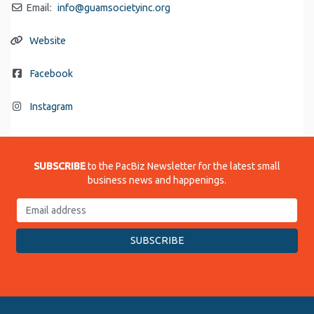
Email:
info
@
guamsocietyinc.org
Website
Facebook
Instagram
SUBSCRIBE
to the PacBiz Newsletter for the latest small
business news and happenings.