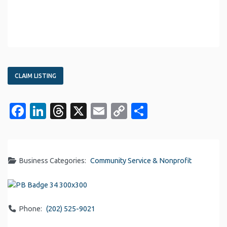
CLAIM LISTING
Facebook
LinkedIn
Threads
X
Email
Copy
Share
Link
Business Categories:
Community Service & Nonprofit
Phone:
(202) 525-9021