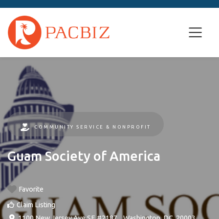
COMMUNITY SERVICE & NONPROFIT
Guam Society of America
Favorite
Claim Listing
1100 New Jersey Ave SE #2187
, ,
Washington, DC
,
20003