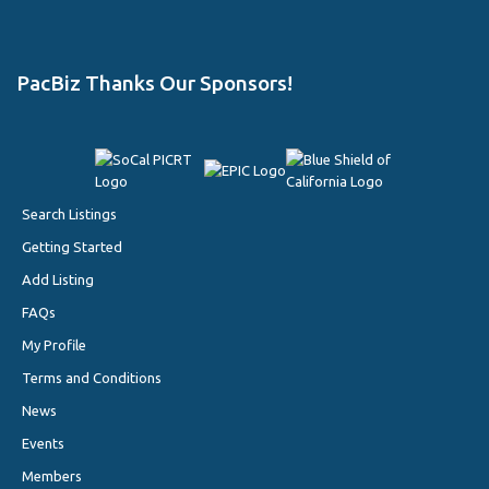
PacBiz Thanks Our Sponsors!
Search Listings
Getting Started
Add Listing
FAQs
My Profile
Terms and Conditions
News
Events
Members