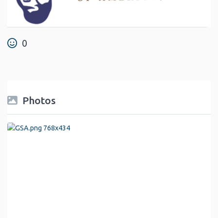
0
Photos