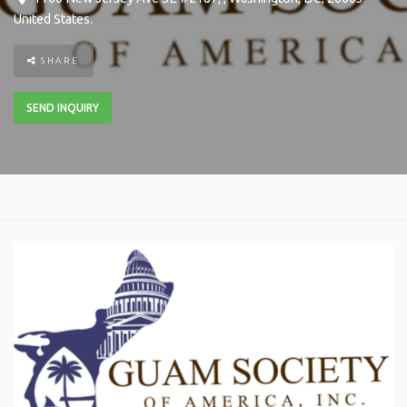
United States
.
SHARE
SEND INQUIRY