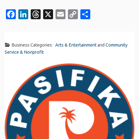
Facebook
LinkedIn
Threads
X
Email
Copy
Share
Link
Business Categories:
Arts & Entertainment
and
Community
Service & Nonprofit