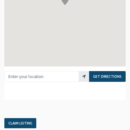
Enter your location
GET DIRECTIONS
CLAIM LISTING