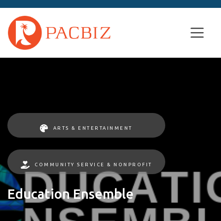
ARTS & ENTERTAINMENT
COMMUNITY SERVICE & NONPROFIT
Education Ensemble