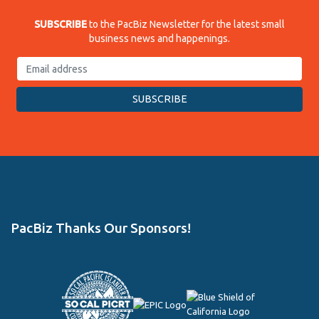
SUBSCRIBE
to the PacBiz Newsletter for the latest small
business news and happenings.
PacBiz Thanks Our Sponsors!