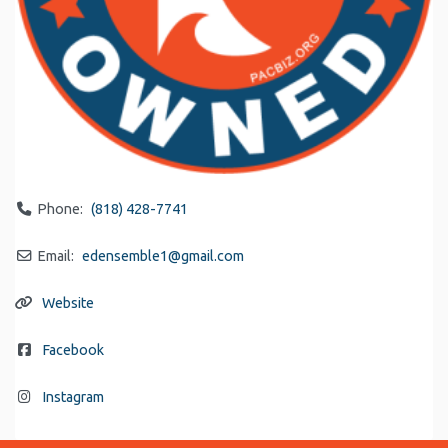
Phone:
(818) 428-7741
Email:
edensemble1
@
gmail.com
Website
Facebook
Instagram