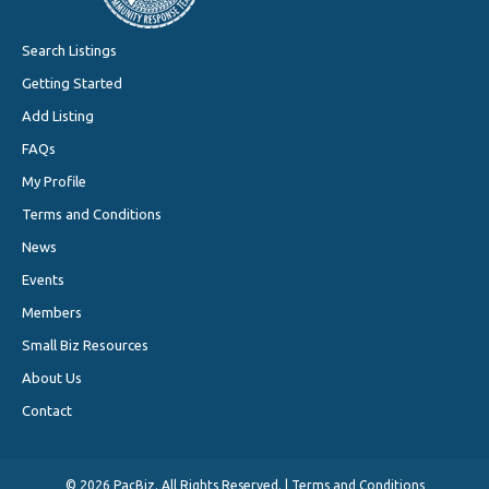
Search Listings
Getting Started
Add Listing
FAQs
My Profile
Terms and Conditions
News
Events
Members
Small Biz Resources
About Us
Contact
©
2026 PacBiz. All Rights Reserved. |
Terms and Conditions