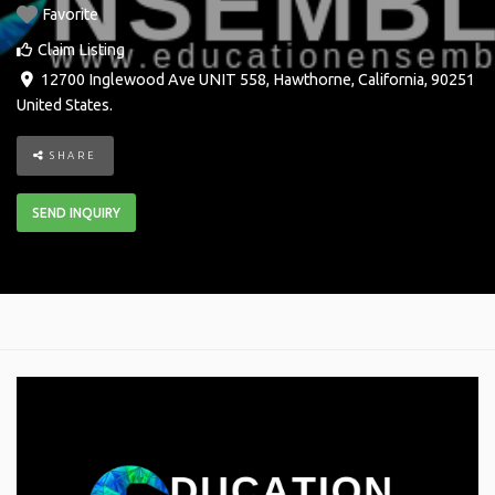
Favorite
Claim Listing
12700 Inglewood Ave UNIT 558
,
Hawthorne
,
California
,
90251
United States
.
SHARE
SEND INQUIRY