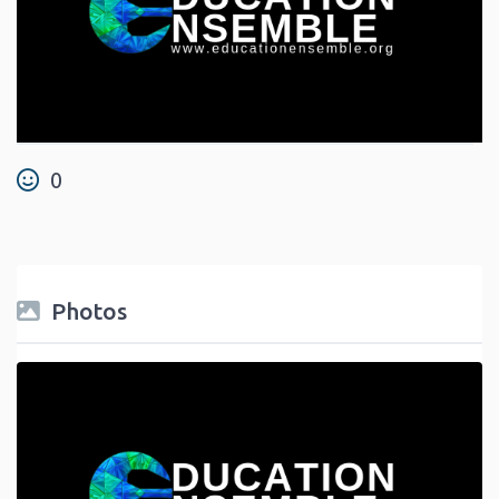
0
Photos