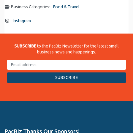
Business Categories:
Food & Travel
Instagram
SUBSCRIBE
to the PacBiz Newsletter for the latest small
business news and happenings.
PacBiz Thanks Our Sponsors!