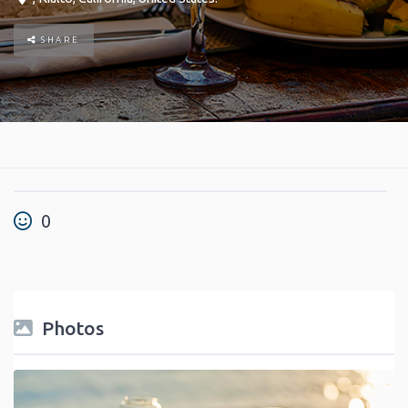
SHARE
0
Photos