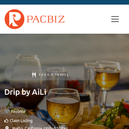
FOOD & TRAVEL
Drip by AiLi
Favorite
Claim Listing
,
Rialto
,
California
,
United States
.