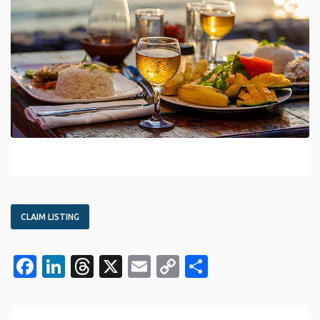
CLAIM LISTING
Facebook
LinkedIn
Threads
X
Email
Copy
Share
Link