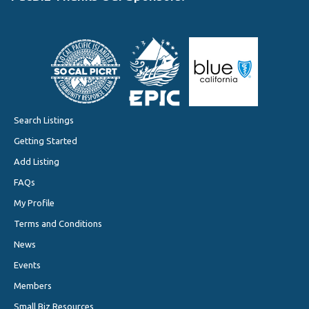
Search Listings
Getting Started
Add Listing
FAQs
My Profile
Terms and Conditions
News
Events
Members
Small Biz Resources