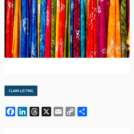
CLAIM LISTING
Facebook
LinkedIn
Threads
X
Email
Copy
Share
Link