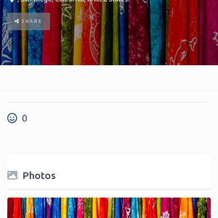
SHARE
0
Photos