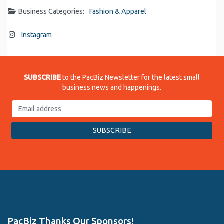
Business Categories:
Fashion & Apparel
Instagram
SUBSCRIBE
to the PacBiz Newsletter for the latest small
business news and happenings.
PacBiz Thanks Our Sponsors!