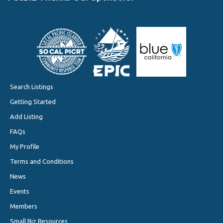
Search Listings
Getting Started
Add Listing
FAQs
My Profile
Terms and Conditions
News
Events
Members
Small Biz Resources