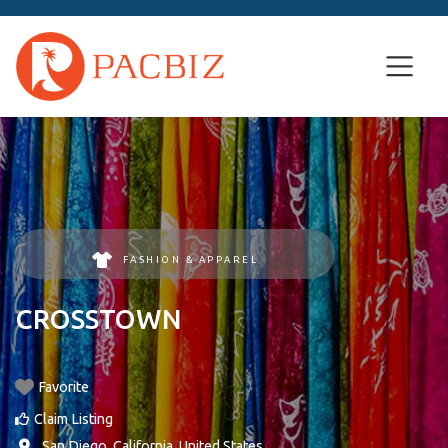
FASHION & APPAREL
CROSSTOWN
Favorite
Claim Listing
,
San Diego
,
California
,
United States
.