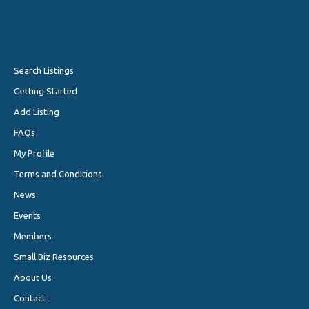
Search Listings
Getting Started
Add Listing
FAQs
My Profile
Terms and Conditions
News
Events
Members
Small Biz Resources
About Us
Contact