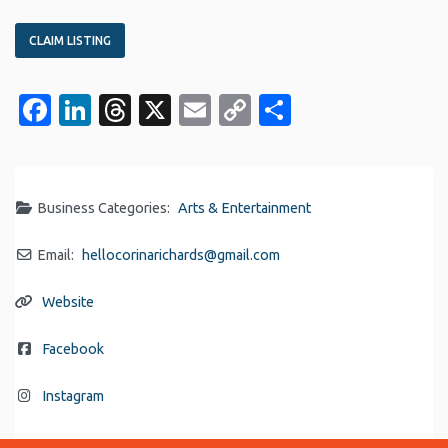
CLAIM LISTING
Facebook
LinkedIn
Threads
X
Email
Copy
Share
Link
Business Categories:
Arts & Entertainment
Email:
hellocorinarichards
@
gmail.com
Website
Facebook
Instagram