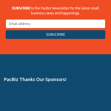
SUBSCRIBE
to the PacBiz Newsletter for the latest small
business news and happenings.
PacBiz Thanks Our Sponsors!