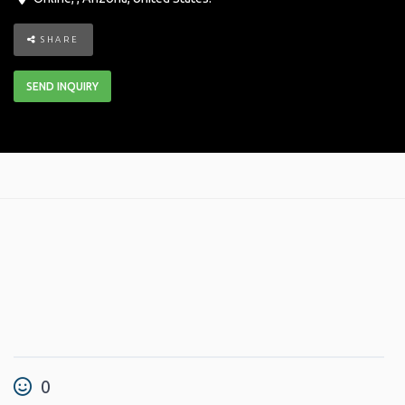
SHARE
SEND INQUIRY
0