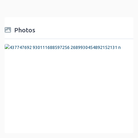
Photos