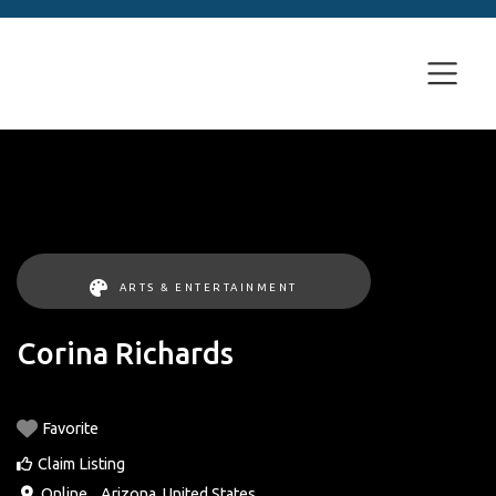
ARTS & ENTERTAINMENT
Corina Richards
Favorite
Claim Listing
Online
, ,
Arizona
,
United States
.