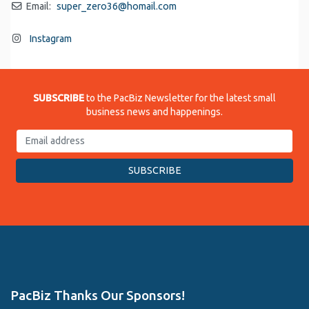
Email:
super_zero36
@
homail.com
Instagram
SUBSCRIBE
to the PacBiz Newsletter for the latest small
business news and happenings.
PacBiz Thanks Our Sponsors!