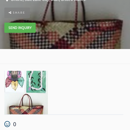
SHARE
SEND INQUIRY
0