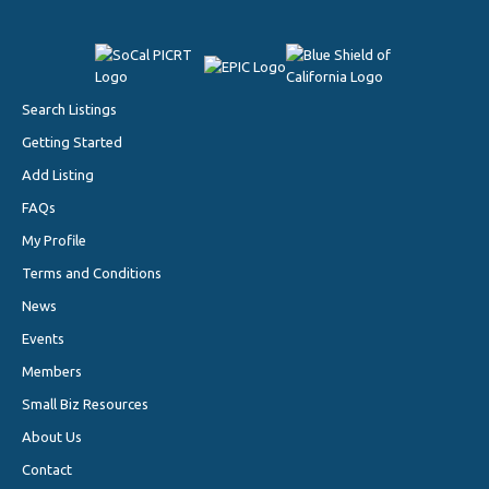
Search Listings
Getting Started
Add Listing
FAQs
My Profile
Terms and Conditions
News
Events
Members
Small Biz Resources
About Us
Contact