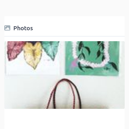
Photos