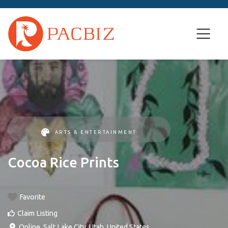
ARTS & ENTERTAINMENT
Cocoa Rice Prints
Favorite
Claim Listing
Online
,
Salt Lake City
,
Utah
,
United States
.