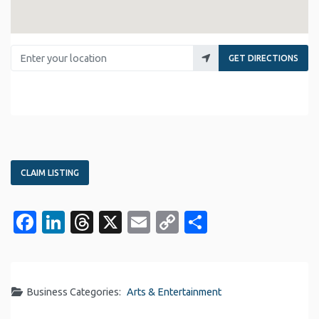
Enter your location
GET DIRECTIONS
CLAIM LISTING
Facebook
LinkedIn
Threads
X
Email
Copy
Share
Link
Business Categories:
Arts & Entertainment