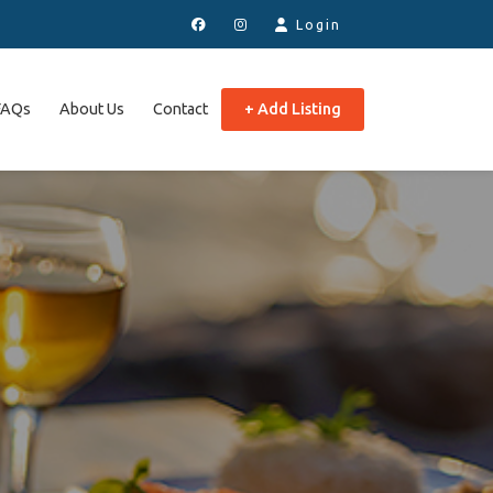
Login
FAQs
About Us
Contact
+ Add Listing