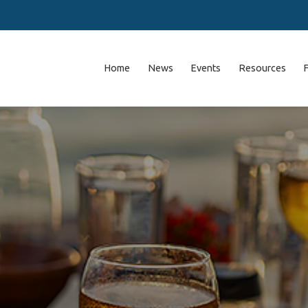
Home
News
Events
Resources