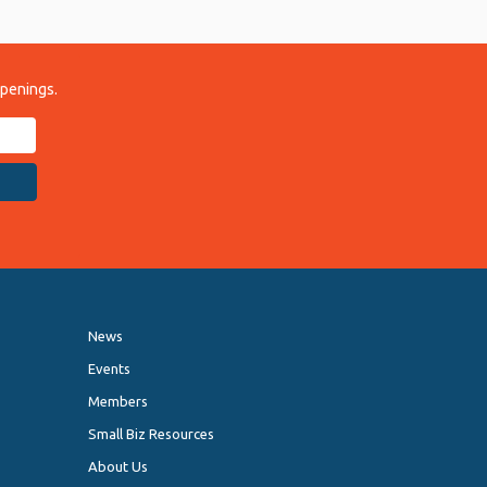
ppenings.
News
Events
Members
Small Biz Resources
About Us