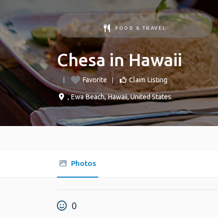
FOOD & TRAVEL
Chesa in Hawaii
Favorite
Claim Listing
,
Ewa Beach
,
Hawaii
,
United States
.
Photos
0