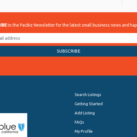
IBE
to the PacBiz Newsletter for the latest small business news and ha
Search Listings
Getting Started
Add Listing
FAQs
My Profile