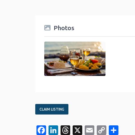
Photos
food-travel-category
CLAIM LISTING
Facebook
LinkedIn
Threads
X
Email
Copy
Sha