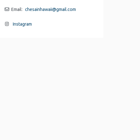
Email:
chesainhawaii
@
gmail.com
Instagram