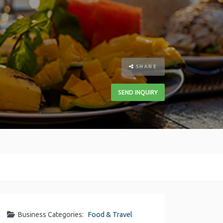
SHARE
SEND INQUIRY
Business Categories:
Food & Travel