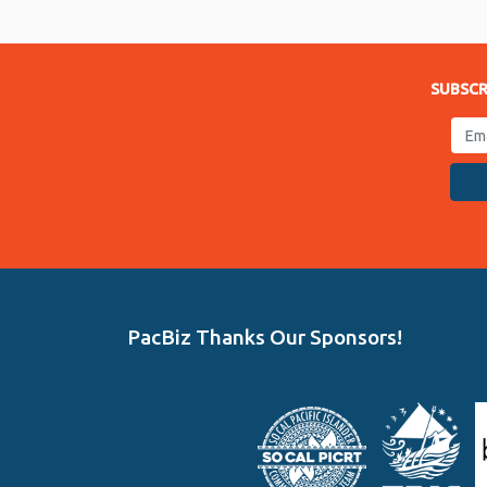
Link
SUBSCR
PacBiz Thanks Our Sponsors!