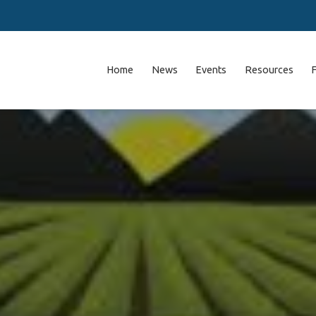
Home
News
Events
Resources