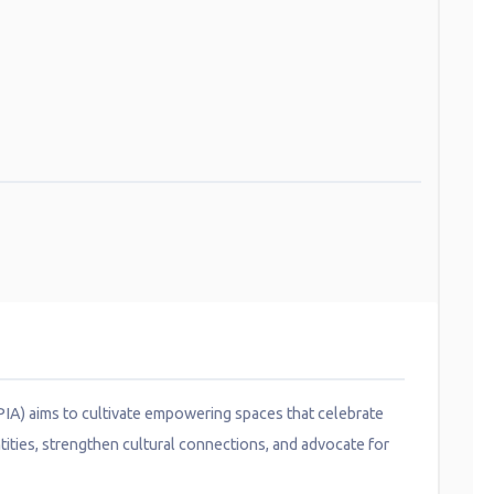
VPIA) aims to cultivate empowering spaces that celebrate
tities, strengthen cultural connections, and advocate for