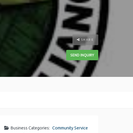
SHARE
SEND INQUIRY
Business Categories:
Community Service