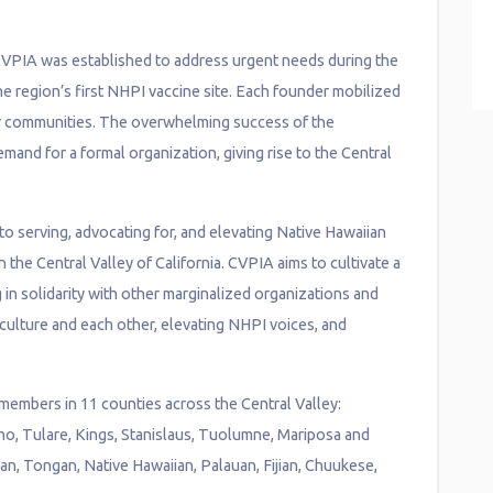
CVPIA was established to address urgent needs during the
e region’s first NHPI vaccine site. Each founder mobilized
eir communities. The overwhelming success of the
mand for a formal organization, giving rise to the Central
 to serving, advocating for, and elevating Native Hawaiian
 the Central Valley of California. CVPIA aims to cultivate a
g in solidarity with other marginalized organizations and
culture and each other, elevating NHPI voices, and
embers in 11 counties across the Central Valley:
o, Tulare, Kings, Stanislaus, Tuolumne, Mariposa and
, Tongan, Native Hawaiian, Palauan, Fijian, Chuukese,