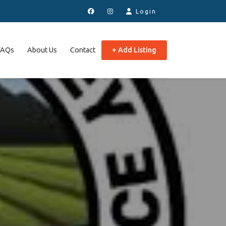
Login
FAQs
About Us
Contact
+ Add Listing