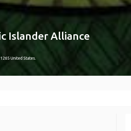
ic Islander Alliance
-1265
United States
.