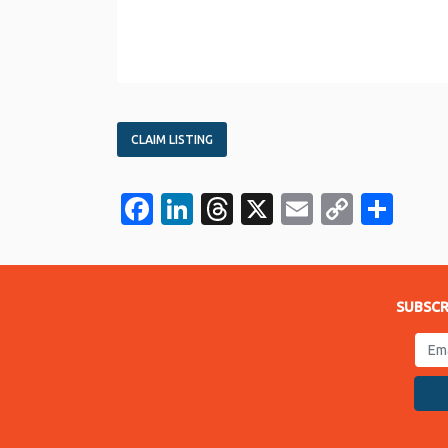
CLAIM LISTING
Facebook
LinkedIn
Threads
X
Email
Copy
Sha
Link
SUBSCR