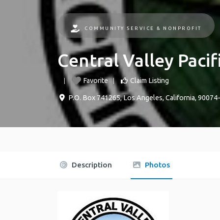
COMMUNITY SERVICE & NONPROFIT
Central Valley Pacif
Favorite
Claim Listing
P.O. Box 741265
,
Los Angeles
,
California
,
90074
Description
Photos