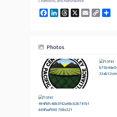
CHamorro, and Marshallese.
Facebook
LinkedIn
Threads
X
Email
Cop
S
Link
Photos