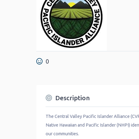
0
Description
The Central Valley Pacific Islander Alliance (C
Native Hawaiian and Pacific Islander (NHPI) iden
our communities.