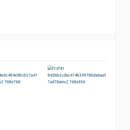
y
hare