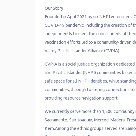
Our Story
Founded in April 2021 by six NHPI volunteers, 
COVID-19 pandemic, including the creation of th
independently to meet the critical needs of th
vaccination efforts led to a community-driven de
Valley Pacific Islander Alliance (CVPIA).
CVPIA is a social justice organization dedicated
and Pacific Islander (NHPI) communities based in
safe space for all NHPI identities, while standin
communities, through fostering connections to 
providing resource navigation support.
We currently serve more than 1,500 community m
Sacramento, San Joaquin, Merced, Madera, Fresn
Kern.Among the ethnic groups served are Samoan