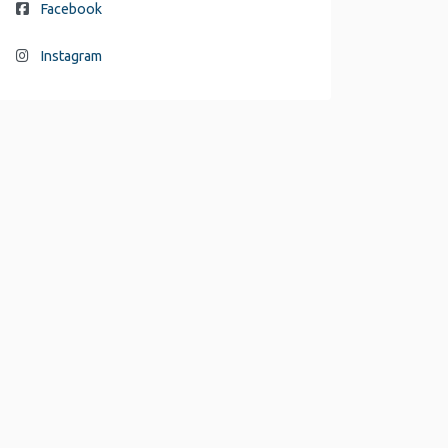
Facebook
Instagram