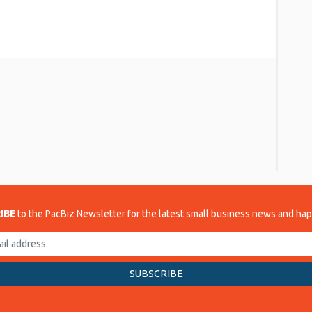
re
IBE
to the PacBiz Newsletter for the latest small business news and ha