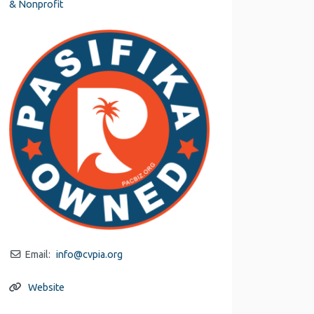
& Nonprofit
Email:
info
@
cvpia.org
Website