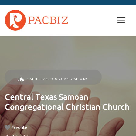
FAITH-BASED ORGANIZATIONS
Central Texas Samoan
Congregational Christian Church
Favorite