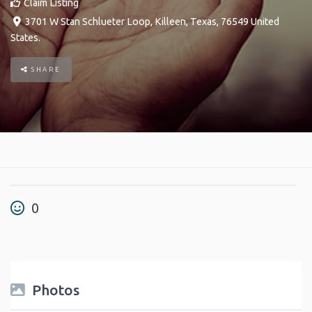
Claim Listing
3701 W Stan Schlueter Loop
,
Killeen
,
Texas
,
76549
United
States
.
SHARE
0
Photos