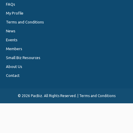
FAQs
My Profile
Terms and Conditions
News
Events
Members
Small Biz Resources
About Us
Contact
©
2026 PacBiz. All Rights Reserved. |
Terms and Conditions