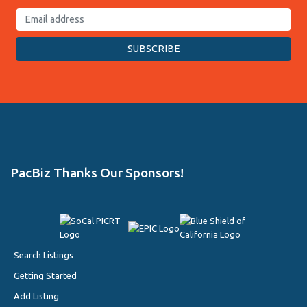
PacBiz Thanks Our Sponsors!
Search Listings
Getting Started
Add Listing