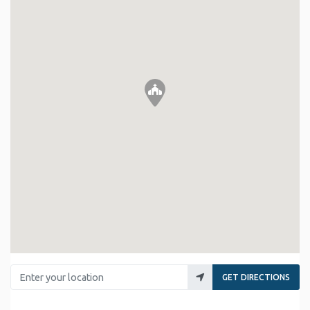
Enter your location
GET DIRECTIONS