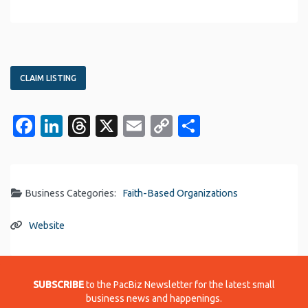
CLAIM LISTING
Facebook
LinkedIn
Threads
X
Email
Copy
Share
Link
Business Categories:
Faith-Based Organizations
Website
SUBSCRIBE
to the PacBiz Newsletter for the latest small
business news and happenings.