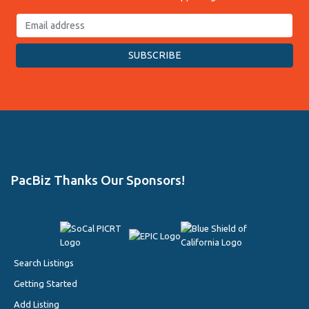
PacBiz Thanks Our Sponsors!
Search Listings
Getting Started
Add Listing