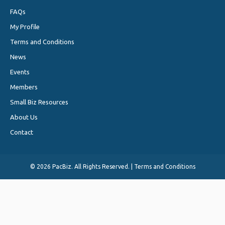
FAQs
My Profile
Terms and Conditions
News
Events
Members
Small Biz Resources
About Us
Contact
©
2026 PacBiz. All Rights Reserved. |
Terms and Conditions