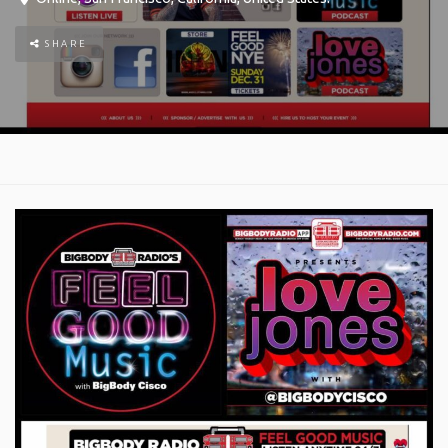
SHARE