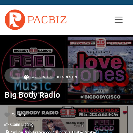
ARTS & ENTERTAINMENT
Big Body Radio
Favorite
Claim Listing
Online
,
San Francisco
,
California
,
United States
.