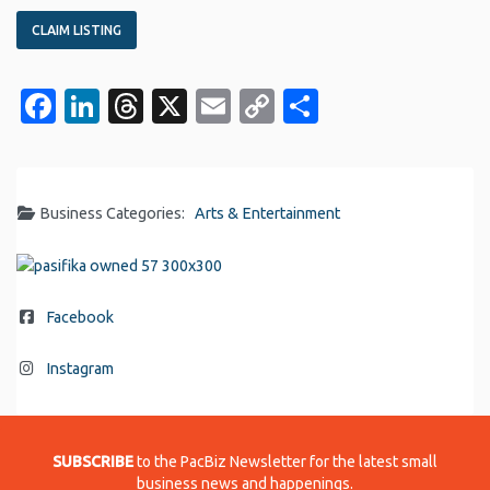
CLAIM LISTING
Facebook
LinkedIn
Threads
X
Email
Copy
Share
Link
Business Categories:
Arts & Entertainment
Facebook
Instagram
SUBSCRIBE
to the PacBiz Newsletter for the latest small
business news and happenings.