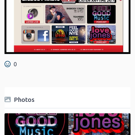
0
Photos