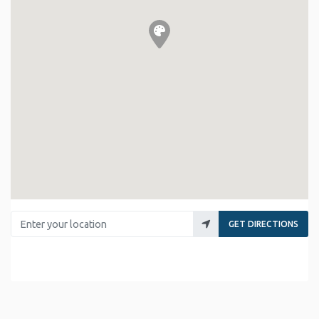
Enter your location
GET DIRECTIONS