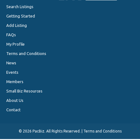
Search Listings
Getting Started
Add Listing
FAQs
My Profile
Terms and Conditions
News
Events
Members
Small Biz Resources
About Us
Contact
©
2026 PacBiz. All Rights Reserved. |
Terms and Conditions