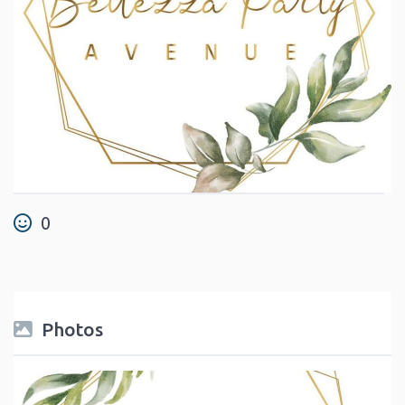
0
Photos