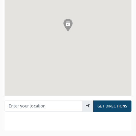
Enter your location
GET DIRECTIONS