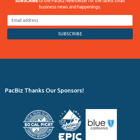
SUBSCRIBE
to the PacBiz Newsletter for the latest small
business news and happenings.
PacBiz Thanks Our Sponsors!