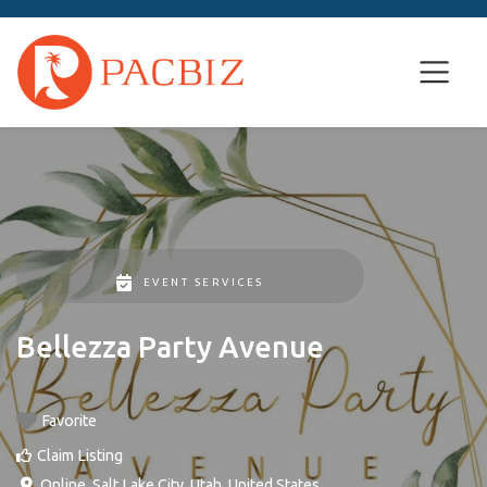
EVENT SERVICES
Bellezza Party Avenue
Favorite
Claim Listing
Online
,
Salt Lake City
,
Utah
,
United States
.