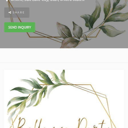
SHARE
SEND INQUIRY