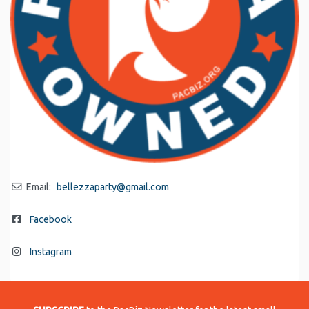
Email:
bellezzaparty
@
gmail.com
Facebook
Instagram