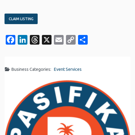
CLAIM LISTING
Facebook
LinkedIn
Threads
X
Email
Copy
Share
Link
Business Categories:
Event Services